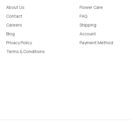
About Us
Flower Care
Contact
FAQ
Careers
Shipping
Blog
Account
Privacy Policy
Payment Method
Terms & Conditions