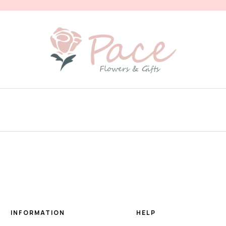
INFORMATION
HELP