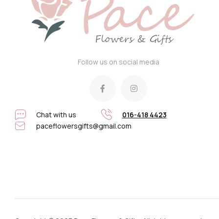
Follow us on social media
Chat with us
016-418 4423
paceflowersgifts@gmail.com