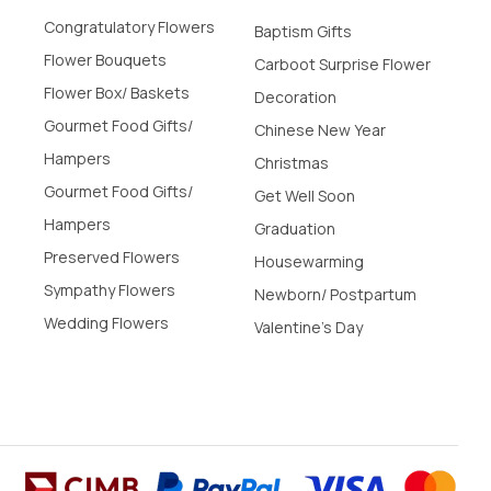
Congratulatory Flowers
Baptism Gifts
Flower Bouquets
Carboot Surprise Flower
Flower Box/ Baskets
Decoration
Gourmet Food Gifts/
Chinese New Year
Hampers
Christmas
Gourmet Food Gifts/
Get Well Soon
Hampers
Graduation
Preserved Flowers
Housewarming
Sympathy Flowers
Newborn/ Postpartum
Wedding Flowers
Valentine's Day