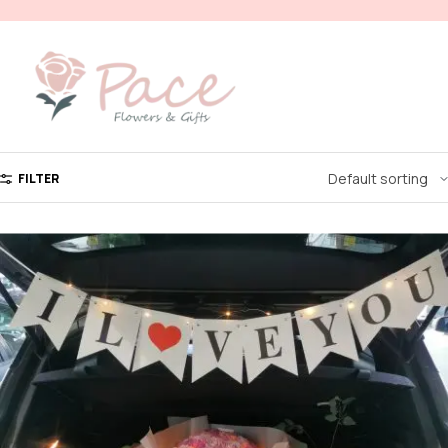
FILTER