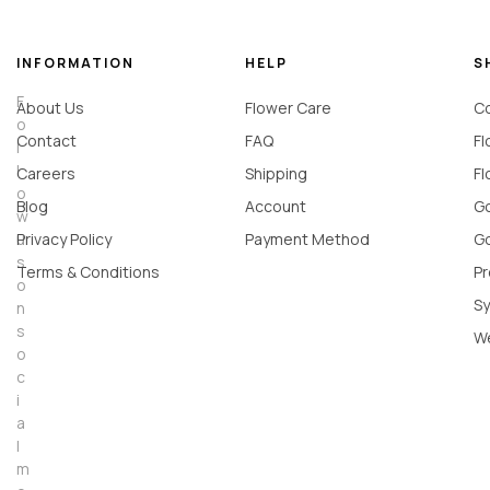
INFORMATION
HELP
S
F
About Us
Flower Care
Co
o
Contact
FAQ
Fl
l
l
Careers
Shipping
Fl
o
Blog
Account
Go
w
u
Privacy Policy
Payment Method
Go
s
Terms & Conditions
Pr
o
Sy
n
s
W
o
c
i
a
l
m