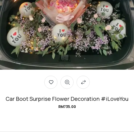
Car Boot Surprise Flower Decoration #iLoveYou
RM
735.00