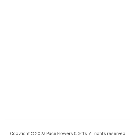
s
@
g
m
ai
l.
c
o
m
Copyright © 2023 Pace Flowers & Gifts. All rights reserved