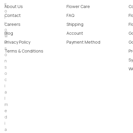
F
About Us
Flower Care
Co
o
Contact
FAQ
Fl
l
l
Careers
Shipping
Fl
o
Blog
Account
Go
w
u
Privacy Policy
Payment Method
Go
s
Terms & Conditions
Pr
o
Sy
n
s
W
o
c
i
a
l
m
e
d
i
a