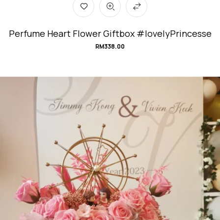
Perfume Heart Flower Giftbox #lovelyPrincesse
RM
338.00