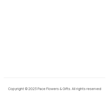
g
m
ai
l.
c
o
m
Copyright © 2023 Pace Flowers & Gifts. All rights reserved