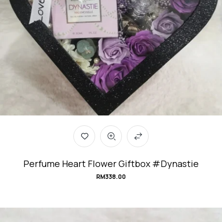
Perfume Heart Flower Giftbox #Dynastie
RM
338.00