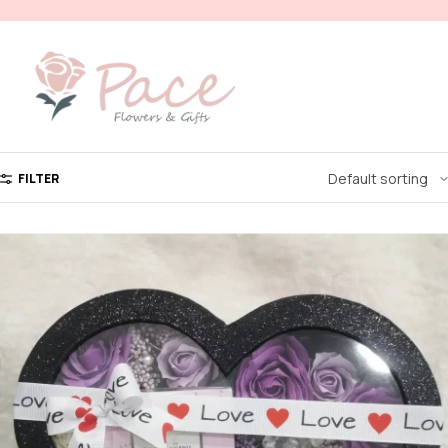
FILTER