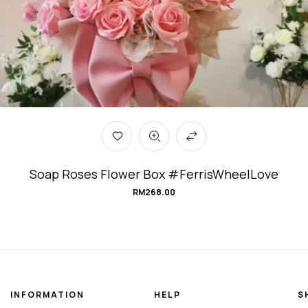
Soap Roses Flower Box #FerrisWheelLove
RM
268.00
INFORMATION
HELP
S