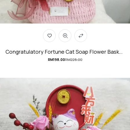
Congratulatory Fortune Cat Soap Flower Basket
#LuckyCharm
RM
198.00
RM
228.00