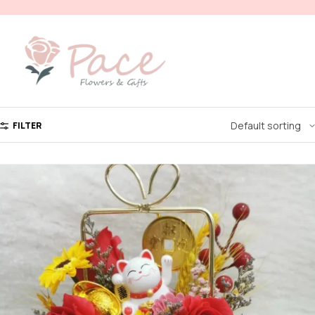
FILTER