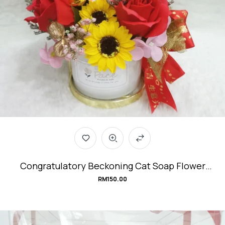
Congratulatory Beckoning Cat Soap Flower
Arrangement #EnergeticCat
RM
150.00