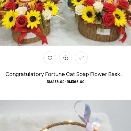
Congratulatory Fortune Cat Soap Flower Basket
#BountifulCat
RM
238.00
–
RM
368.00