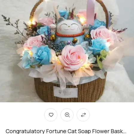
Congratulatory Fortune Cat Soap Flower Basket