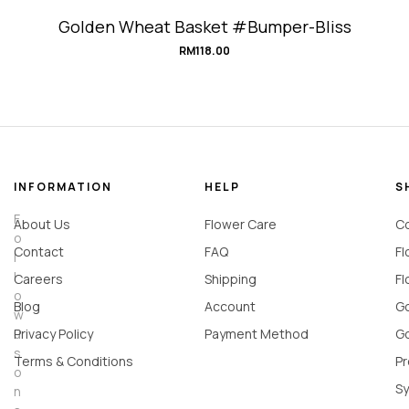
Golden Wheat Basket #Bumper-Bliss
RM
118.00
INFORMATION
HELP
S
F
About Us
Flower Care
Co
o
Contact
FAQ
Fl
l
l
Careers
Shipping
Fl
o
Blog
Account
Go
w
u
Privacy Policy
Payment Method
Go
s
Terms & Conditions
Pr
o
Sy
n