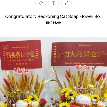
Congratulatory Beckoning Cat Soap Flower Box
#SuperPowerCat
RM
488.00