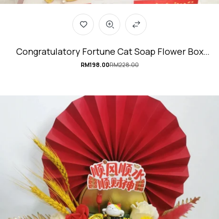
Congratulatory Fortune Cat Soap Flower Box
#ProsperityCat
RM
198.00
RM
228.00