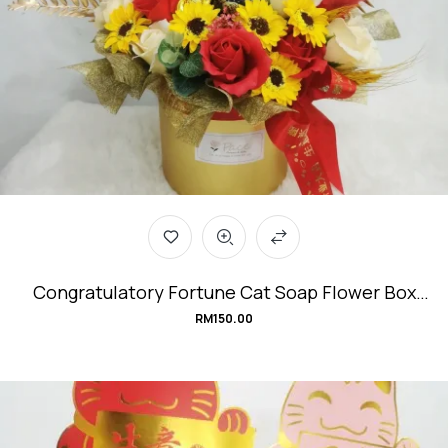
Congratulatory Fortune Cat Soap Flower Box
#small-but-Mighty
RM
150.00