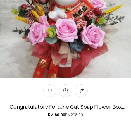
Congratulatory Fortune Cat Soap Flower Box
#Mighty-Cat
RM
180.00
RM
208.00