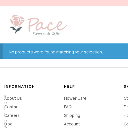
No products were found matching your selection.
INFORMATION
HELP
S
F
About Us
Flower Care
Co
o
Contact
FAQ
Fl
l
l
Careers
Shipping
Fl
o
Blog
Account
Go
w