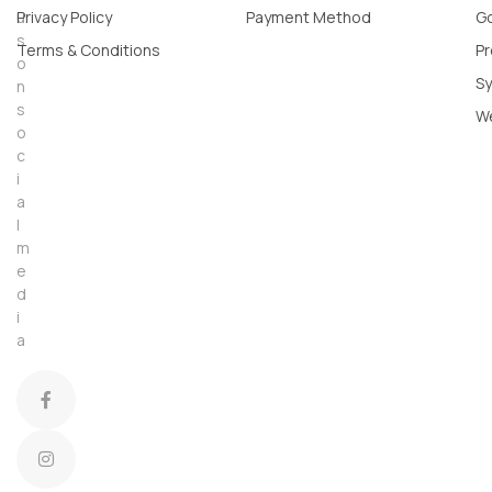
u
Privacy Policy
Payment Method
Go
s
Terms & Conditions
Pr
o
Sy
n
s
W
o
c
i
a
l
m
e
d
i
a