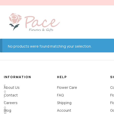
No products were found matching your selection.
INFORMATION
HELP
S
F
About Us
Flower Care
Co
o
Contact
FAQ
Fl
l
l
Careers
Shipping
Fl
o
Blog
Account
Go
w