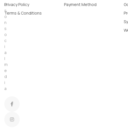
u
Privacy Policy
Payment Method
Go
s
Terms & Conditions
Pr
o
Sy
n
s
W
o
c
i
a
l
m
e
d
i
a