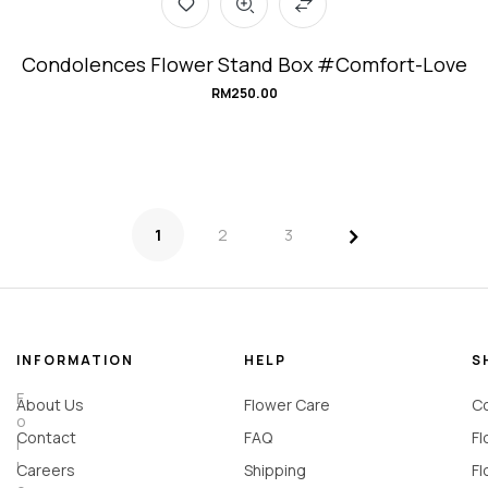
Condolences Flower Stand Box #Comfort-Love
RM
250.00
>
1
2
3
INFORMATION
HELP
S
F
About Us
Flower Care
Co
o
Contact
FAQ
Fl
l
l
Careers
Shipping
Fl