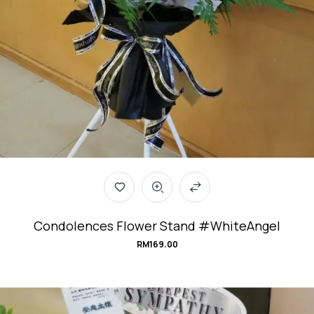
Condolences Flower Stand #WhiteAngel
RM
169.00