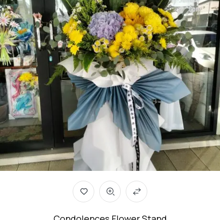
Condolences Flower Stand