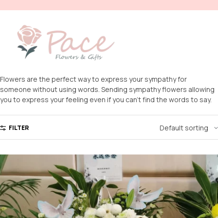
Flowers are the perfect way to express your sympathy for
someone without using words. Sending sympathy flowers allowing
you to express your feeling even if you can’t find the words to say.
FILTER