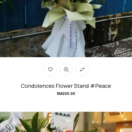
Condolences Flower Stand #Peace
RM
200.00