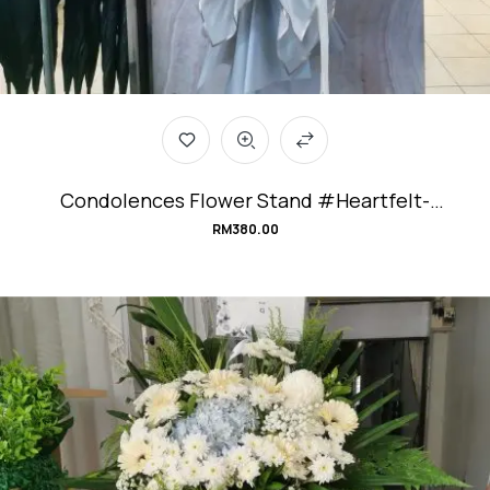
Condolences Flower Stand #Heartfelt-
Emotions
RM
380.00