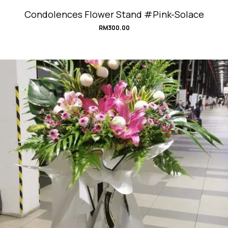
Condolences Flower Stand #Pink-Solace
RM
300.00