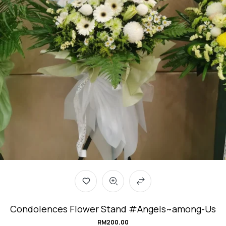
Condolences Flower Stand #Angels~among-Us
RM
200.00