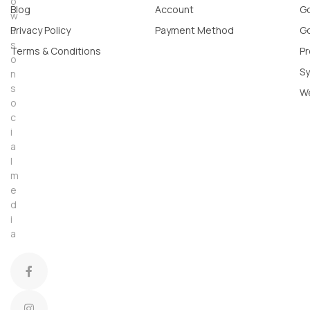
o
Blog
Account
Go
w
u
Privacy Policy
Payment Method
Go
s
Terms & Conditions
Pr
o
Sy
n
s
W
o
c
i
a
l
m
e
d
i
a