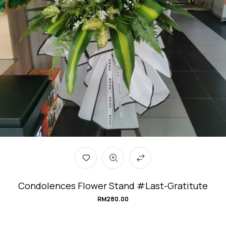
Condolences Flower Stand #Last-Gratitute
RM
280.00