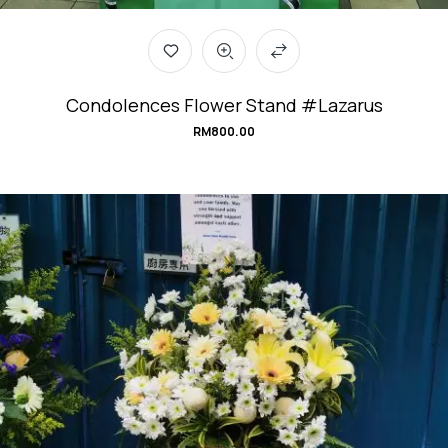
Condolences Flower Stand #Lazarus
RM
800.00