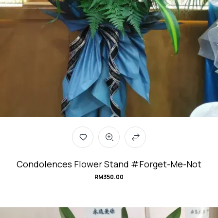
Condolences Flower Stand #Forget-Me-Not
RM
350.00