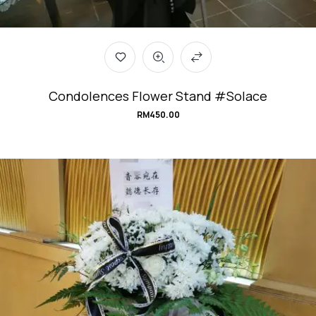
Condolences Flower Stand #Solace
RM
450.00