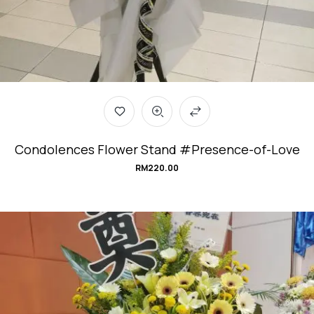
Condolences Flower Stand #Presence-of-Love
RM
220.00