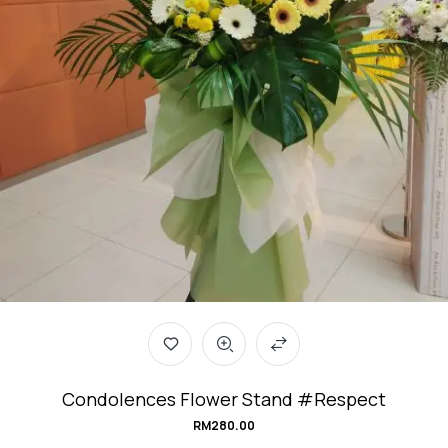
Condolences Flower Stand #Respect
RM
280.00