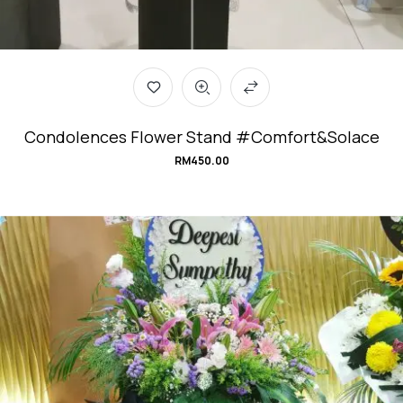
Condolences Flower Stand #Comfort&Solace
RM
450.00