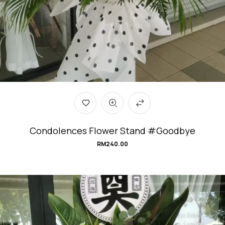
Condolences Flower Stand #Goodbye
RM
240.00