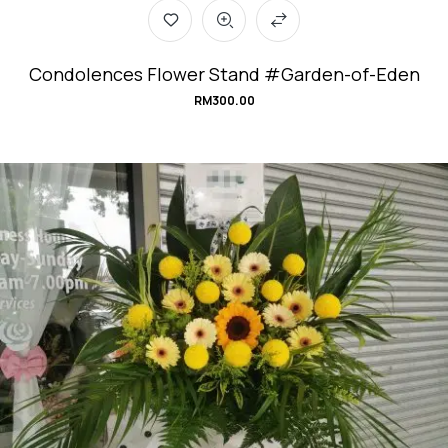
Condolences Flower Stand #Garden-of-Eden
RM
300.00