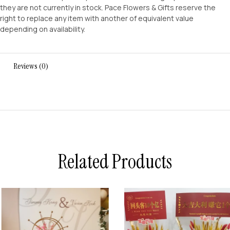
they are not currently in stock. Pace Flowers & Gifts reserve the
right to replace any item with another of equivalent value
depending on availability.
Reviews (0)
Related Products