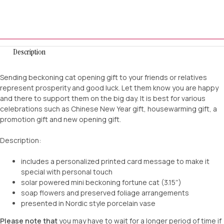
Description
Sending beckoning cat opening gift to your friends or relatives
represent prosperity and good luck. Let them know you are happy
and there to support them on the big day. It is best for various
celebrations such as Chinese New Year gift, housewarming gift, a
promotion gift and new opening gift.
Description:
includes a personalized printed card message to make it
special with personal touch
solar powered mini beckoning fortune cat (3.15″)
soap flowers and preserved foliage arrangements
presented in Nordic style porcelain vase
Please note that
you may have to wait for a longer period of time if