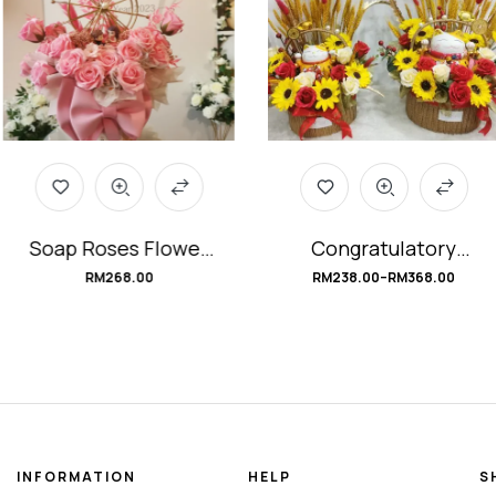
Soap Roses Flower
Congratulatory
Box
Fortune Cat Soap
RM
268.00
RM
238.00
–
RM
368.00
#FerrisWheelLove
Flower Basket
#BountifulCat
INFORMATION
HELP
S