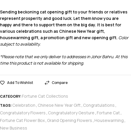
Sending beckoning cat opening gift to your friends or relatives
represent prosperity and good luck. Let them know you are
happy and there to support them on the big day. It is best for
various celebrations such as Chinese New Year gift,
housewarming gift, a promotion gift and new opening gift.
Color
subject to availability.
*Please note that we only deliver to addresses in Johor Bahru. At this
time this product is not available for shipping.
Add To Wishlist
Compare
Fortune Cat Collections
CATEGORY:
Celebration
Chinese New Year Gift
Congratulations
TAGS:
,
,
,
Congratulatory Flowers
Congratulatory Gesture
Fortune Cat
,
,
,
Fortune Cat Flower Box
Grand Opening Flowers
Housewarming
,
,
,
New Business