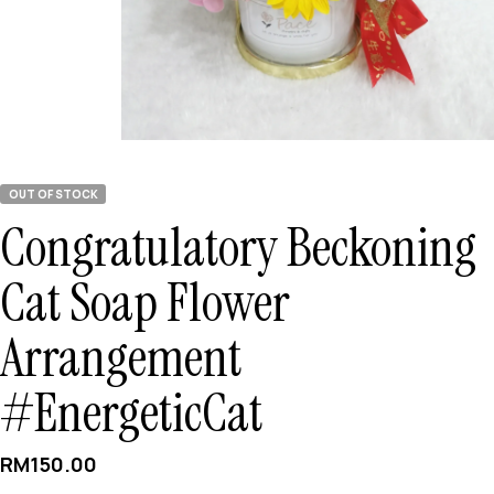
OUT OF STOCK
Congratulatory Beckoning
Cat Soap Flower
Arrangement
#EnergeticCat
RM
150.00