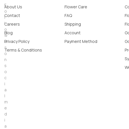
F
About Us
Flower Care
Co
o
Contact
FAQ
Fl
l
l
Careers
Shipping
Fl
o
Blog
Account
Go
w
u
Privacy Policy
Payment Method
Go
s
Terms & Conditions
Pr
o
Sy
n
s
W
o
c
i
a
l
m
e
d
i
a