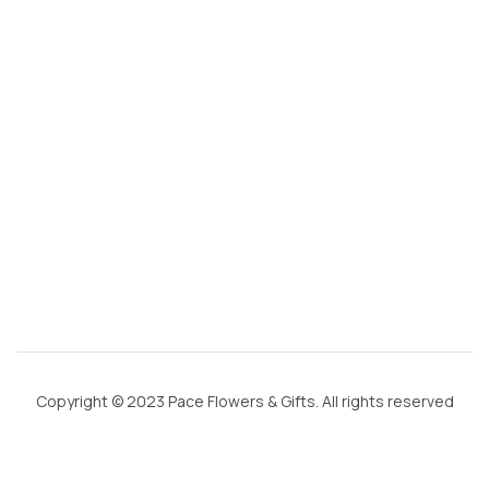
g
m
ai
l.
c
o
m
Copyright © 2023 Pace Flowers & Gifts. All rights reserved