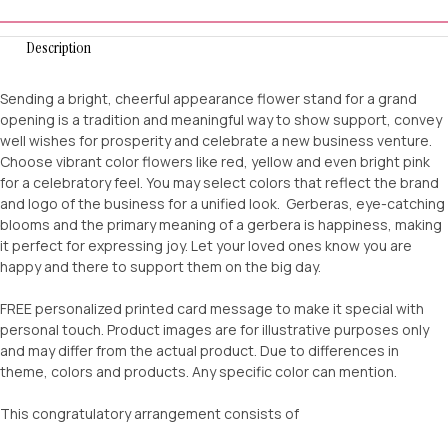
Description
Sending a bright, cheerful appearance flower stand for a grand
opening is a tradition and meaningful way to show support, convey
well wishes for prosperity and celebrate a new business venture.
Choose vibrant color flowers like red, yellow and even bright pink
for a celebratory feel. You may select colors that reflect the brand
and logo of the business for a unified look. Gerberas, eye-catching
blooms and the primary meaning of a gerbera is happiness, making
it perfect for expressing joy. Let your loved ones know you are
happy and there to support them on the big day.
FREE personalized printed card message to make it special with
personal touch. Product images are for illustrative purposes only
and may differ from the actual product. Due to differences in
theme, colors and products. Any specific color can mention.
This congratulatory arrangement consists of