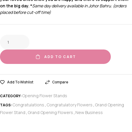
on the big day.
*
Same day delivery available in Johor Bahru. (orders
placed before cut-off time)
ADD TO CART
Add To Wishlist
Compare
Opening Flower Stands
CATEGORY:
Congratulations
Congratulatory Flowers
Grand Opening
TAGS:
,
,
Flower Stand
Grand Opening Flowers
New Business
,
,