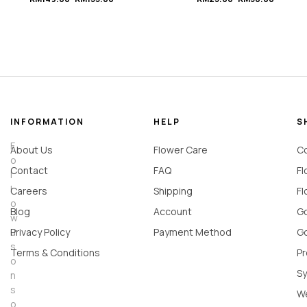
Rose Flower Box
d
#Rainbow
INFORMATION
HELP
S
F
About Us
Flower Care
Co
o
Contact
FAQ
Fl
l
l
Careers
Shipping
Fl
o
Blog
Account
Go
w
u
Privacy Policy
Payment Method
Go
s
Terms & Conditions
Pr
o
Sy
n
s
W
o