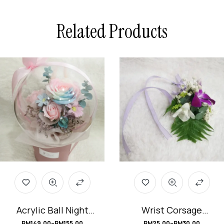
Related Products
Acrylic Ball Night
Wrist Corsage
Light Rainbow Soap
#DendrobiumOrchi
RM
149.00
–
RM
155.00
RM
25.00
–
RM
30.00