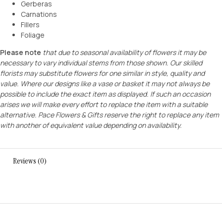
Gerberas
Carnations
Fillers
Foliage
Please note
that due to seasonal availability of flowers it may be
necessary to vary individual stems from those shown. Our skilled
florists may substitute flowers for one similar in style, quality and
value. Where our designs like a vase or basket it may not always be
possible to include the exact item as displayed. If such an occasion
arises we will make every effort to replace the item with a suitable
alternative. Pace Flowers & Gifts reserve the right to replace any item
with another of equivalent value depending on availability.
Reviews (0)