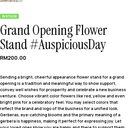
IN STOCK
Grand Opening Flower
Stand #AuspiciousDay
RM
200.00
Sending a bright, cheerful appearance flower stand for a grand
opening is a tradition and meaningful way to show support,
convey well wishes for prosperity and celebrate a new business
venture. Choose vibrant color flowers like red, yellow and even
bright pink for a celebratory feel. You may select colors that
reflect the brand and logo of the business for a unified look.
Gerberas, eye-catching blooms and the primary meaning of a
gerbera is happiness, making it perfect for expressing joy. Let
your loved ones know you are happy and there to support them