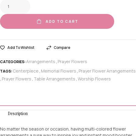
ADD TO CART
Add To Wishlist
Compare
Arrangements
Prayer Flowers
CATEGORIES:
,
Centerpiece
Memorial Flowers
Prayer Flower Arrangements
TAGS:
,
,
Prayer Flowers
Table Arrangements
Worship Flowers
,
,
,
Description
No matter the season or occasion, having multi-colored flower
arrangements a sure way to inspire joy and instant mood booster.