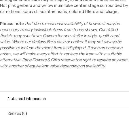
Hot pink gerbera and yellow mum take center stage surrounded by
carnations, spray chrysanthemums, colored fillers and foliage.
Please note
that due to seasonal availability of flowers it may be
necessary to vary individual stems from those shown. Our skilled
florists may substitute flowers for one similar in style, quality and
value. Where our designs like a vase or basket it may not always be
possible to include the exact item as displayed. If such an occasion
arises, we will make every effort to replace the item with a suitable
alternative. Pace Flowers & Gifts reserve the right to replace any item
with another of equivalent value depending on availability.
Additional information
Reviews (0)