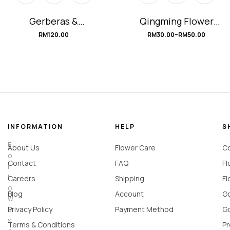
Gerberas &
Qingming Flower
Carnations
Bouquet
RM
120.00
RM
30.00
–
RM
50.00
Arrangements
#Florist’sChoice
#classicWHITE
INFORMATION
HELP
S
F
About Us
Flower Care
Co
o
Contact
FAQ
Fl
l
l
Careers
Shipping
Fl
o
Blog
Account
Go
w
u
Privacy Policy
Payment Method
Go
s
Terms & Conditions
Pr