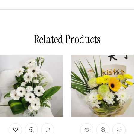
Related Products