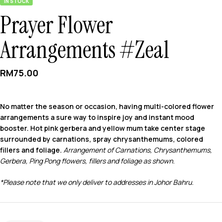
IN STOCK
Prayer Flower
Arrangements #Zeal
RM
75.00
No matter the season or occasion, having multi-colored flower
arrangements a sure way to inspire joy and instant mood
booster. Hot pink gerbera and yellow mum take center stage
surrounded by carnations, spray chrysanthemums, colored
fillers and foliage.
Arrangement of Carnations, Chrysanthemums,
Gerbera, Ping Pong flowers, fillers and foliage as shown.
*Please note that we only deliver to addresses in Johor Bahru.