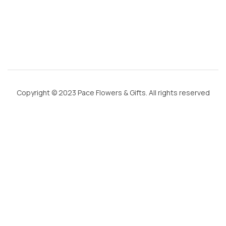
m
Copyright © 2023 Pace Flowers & Gifts. All rights reserved