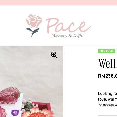
IN STOCK
Well
RM
238.
Looking fo
love, warm
to addresse