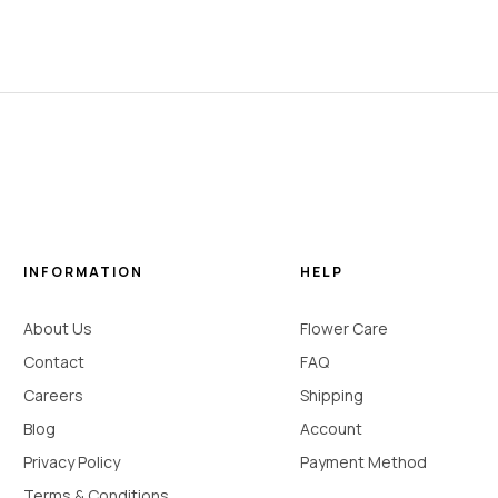
INFORMATION
HELP
About Us
Flower Care
Contact
FAQ
Careers
Shipping
Blog
Account
Privacy Policy
Payment Method
Terms & Conditions