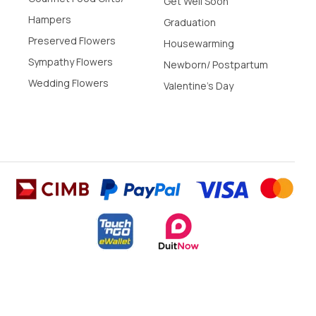
Get Well Soon
Hampers
Graduation
Preserved Flowers
Housewarming
Sympathy Flowers
Newborn/ Postpartum
Wedding Flowers
Valentine's Day