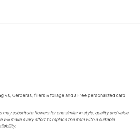
4s, Gerberas, fillers & foliage and a Free personalized card
 may substitute flowers for one similar in style, quality and value.
e will make every effort to replace the item with a suitable
lability.