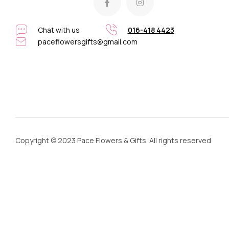
Chat with us
016-418 4423
paceflowersgifts@gmail.com
Copyright © 2023 Pace Flowers & Gifts. All rights reserved