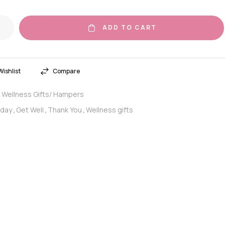
ADD TO CART
ishlist
Compare
Wellness Gifts/ Hampers
:
hday
Get Well
Thank You
Wellness gifts
,
,
,