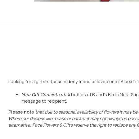
Looking for a giftset for an elderly friend or loved one? A box fil
Your Gift Consists
of:
4 bottles of Brand’s Bird’s Nest Su
message to recipient.
Please note
that due to seasonal availability of flowers it may be
Where our designs like a vase or basket it may not always be possib
alternative. Pace Flowers & Gifts reserve the right to
replace any
f