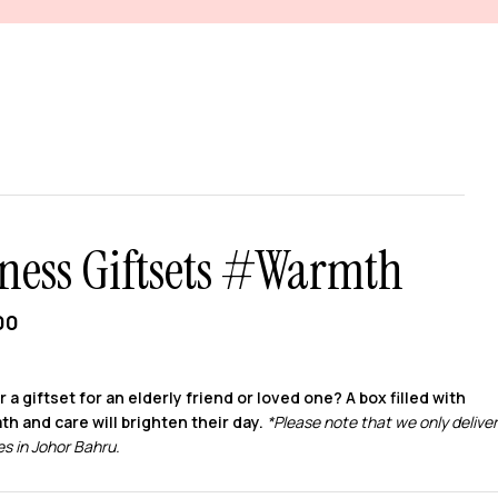
ness Giftsets #Warmth
00
r a giftset for an elderly friend or loved one? A box filled with
th and care will brighten their day.
*Please note that we only deliver
s in Johor Bahru.