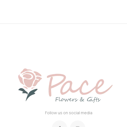
Follow us on social media