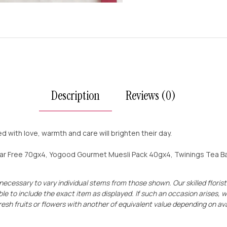
Description
Reviews (0)
led with love, warmth and care will brighten their day.
gar Free 70gx4, Yogood Gourmet Muesli Pack 40gx4, Twinings Tea Bag 
 necessary to vary individual stems from those shown. Our skilled florists
le to include the exact item as displayed. If such an occasion arises, w
resh fruits
o
r
flowers with another of equivalent value depending on avai