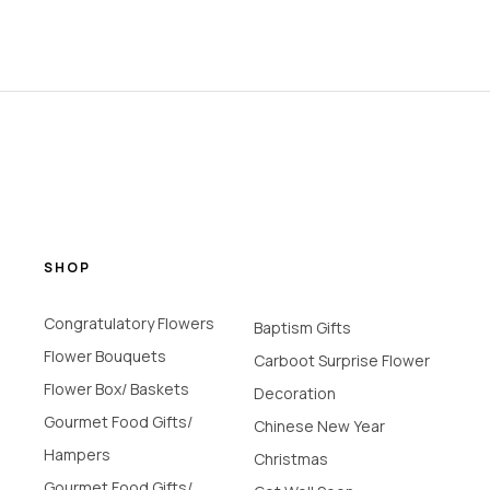
SHOP
Congratulatory Flowers
Baptism Gifts
Flower Bouquets
Carboot Surprise Flower
Flower Box/ Baskets
Decoration
Gourmet Food Gifts/
Chinese New Year
Hampers
Christmas
Gourmet Food Gifts/