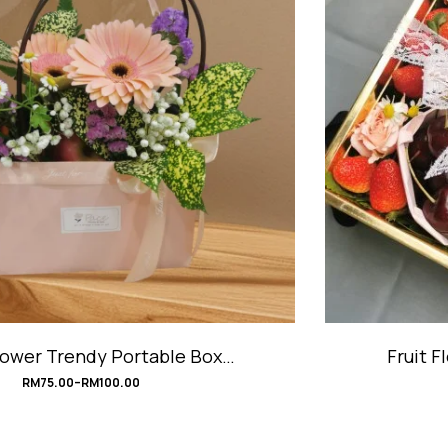
Fruit Flower Trendy Portable Box #UrbanChic
RM
118.00
RM
138.00