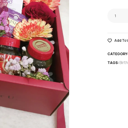
Add To W
CATEGORY
Birt
TAGS: