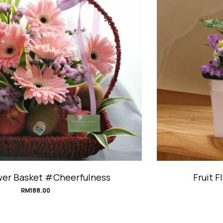
Fruit Flower Giftbox #BerryCherish
RM
198.00