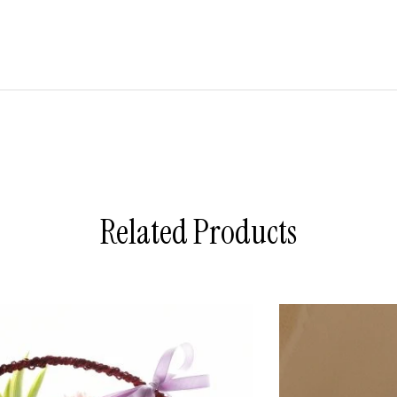
Related Products