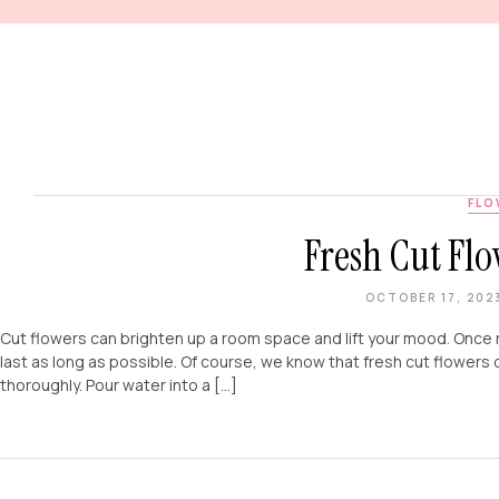
FLO
Fresh Cut Flo
OCTOBER 17, 202
Cut flowers can brighten up a room space and lift your mood. Once 
last as long as possible. Of course, we know that fresh cut flowers 
thoroughly. Pour water into a […]