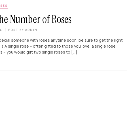
SES
he Number of Roses
24
POST BY
ADMIN
pecial someone with roses anytime soon, be sure to get the right
 rose – often gifted to those you love, a single rose
ou would gift two single roses to […]