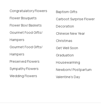
Congratulatory Flowers
Baptism Gifts
Flower Bouquets
Carboot Surprise Flower
Flower Box/ Baskets
Decoration
Gourmet Food Gifts/
Chinese New Year
Hampers
Christmas
Gourmet Food Gifts/
Get Well Soon
Hampers
Graduation
Preserved Flowers
Housewarming
Sympathy Flowers
Newborn/ Postpartum
Wedding Flowers
Valentine's Day