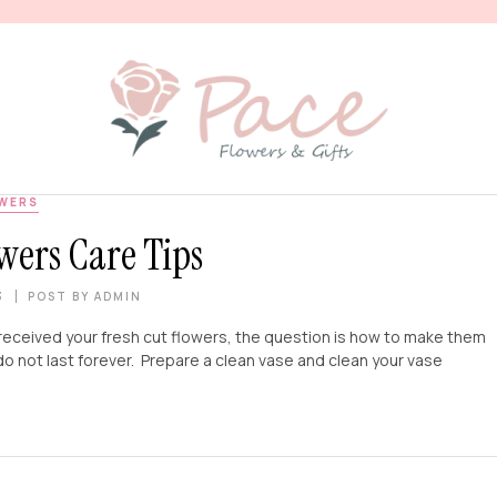
WERS
wers Care Tips
3
POST BY
ADMIN
received your fresh cut flowers, the question is how to make them
do not last forever. Prepare a clean vase and clean your vase