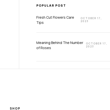
POPULAR POST
Fresh Cut Flowers Care
OCTOBER 17,
2023
Tips
Meaning Behind The Number
OCTOBER 17,
2023
of Roses
SHOP