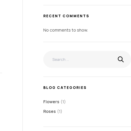
RECENT COMMENTS
No comments to show.
BLOG CATEGORIES
Flowers
(1)
Roses
(1)