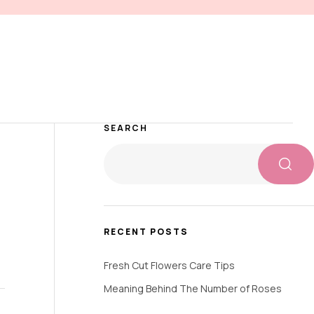
SEARCH
RECENT POSTS
Fresh Cut Flowers Care Tips
Meaning Behind The Number of Roses