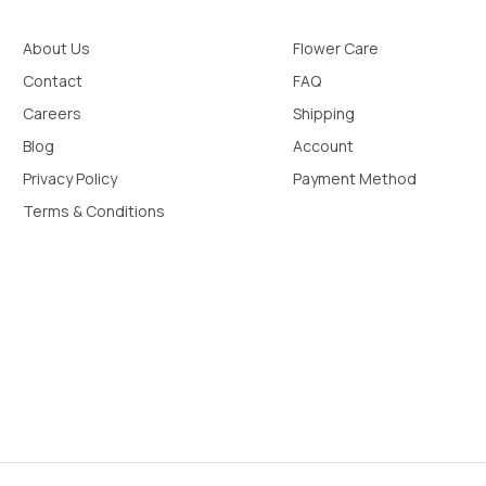
About Us
Flower Care
Contact
FAQ
Careers
Shipping
Blog
Account
Privacy Policy
Payment Method
Terms & Conditions