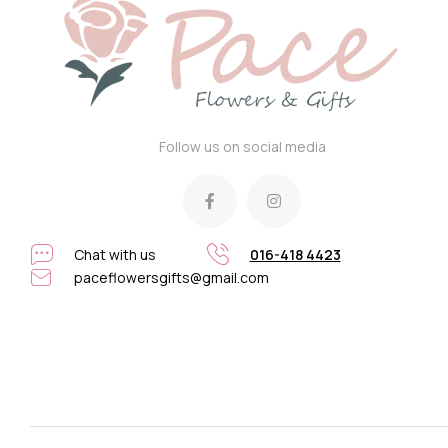
Follow us on social media
Chat with us
016-418 4423
paceflowersgifts@gmail.com