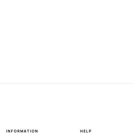
INFORMATION
HELP