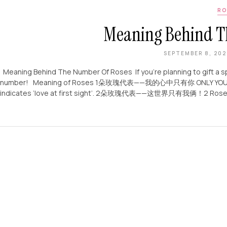
RO
Meaning Behind T
SEPTEMBER 8, 20
Meaning Behind The Number Of Roses If you’re planning to gift a s
number! Meaning of Roses 1朵玫瑰代表——我的心中只有你 ONLY YOU！A single
indicates ‘love at first sight’. 2朵玫瑰代表——这世界只有我俩！2 Roses – y