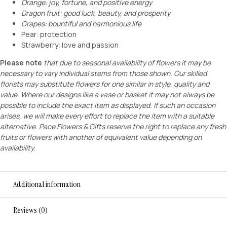
Orange: joy, fortune, and positive energy
Dragon fruit: good luck, beauty, and prosperity
Grapes: bountiful and harmonious life
Pear: protection
Strawberry: love and passion
Please note
that due to seasonal availability of flowers it may be
necessary to vary individual stems from those shown. Our skilled
florists may substitute flowers for one similar in style, quality and
value. Where our designs like a vase or basket it may not always be
possible to include the exact item as displayed. If such an occasion
arises, we will make every effort to replace the item with a suitable
alternative. Pace Flowers & Gifts reserve the right to replace any fresh
fruits or flowers with another of equivalent value depending on
availability.
Additional information
Reviews (0)