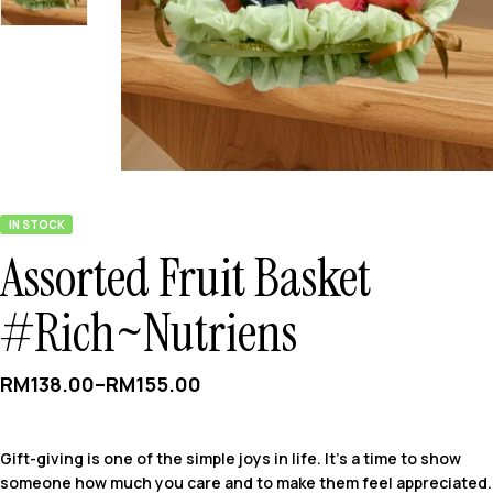
IN STOCK
Assorted Fruit Basket
#Rich~Nutriens
RM
138.00
–
RM
155.00
Gift-giving is one of the simple joys in life. It’s a time to show
someone how much you care and to make them feel appreciated.