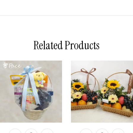
Related Products