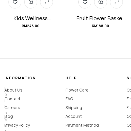
Kids Wellness
Fruit Flower Basket
Hamper
#Sunshine_Wishes
RM
245.00
RM
188.00
#ImmunityWarriors
INFORMATION
HELP
S
F
About Us
Flower Care
Co
o
Contact
FAQ
Fl
l
l
Careers
Shipping
Fl
o
Blog
Account
Go
w
u
Privacy Policy
Payment Method
Go