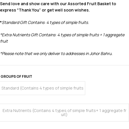
Send love and show care with our Assorted Fruit Basket to
express “Thank You” or get well soon wishes.
*
Standard Gift Contains
:
4 types of simple fruits.
*
Extra Nutrients Gift Contains
:
4 types of simple fruits
+ 1 aggregate
fruit
*Please note that we only deliver to addresses in Johor Bahru.
GROUPS OF FRUIT
Standard (Contains 4 types of simple fruits
Extra Nutrients (Contains 4 types of simple fruits+ 1 aggregate fr
uit)