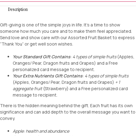
Description
Gift-giving is one of the simple joys in life. It’s a time to show
someone how much you care and to make them feel appreciated.
Send love and show care with our Assorted Fruit Basket to express
“Thank You” or get well soon wishes.
Your Standard Gift Contains
:
4 types of simple fruits
(Apples,
Oranges/ Pear, Dragon fruits and Grapes) and a Free
personalized card message to recipient.
Your Extra Nutrients Gift Contains
:
4 types of simple fruits
(Apples, Oranges/ Pear, Dragon fruits and Grapes)
+ 1
aggregate fruit
(Strawberry) and a Free personalized card
message to recipient.
There is the hidden meaning behind the gift. Each fruit has its own
significance and can add depth to the overall message you want to
convey.
Apple: health and abundance