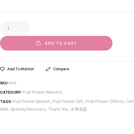
ADD TO CART
Add To Wishlist
Compare
N/A
SKU:
Fruit Flower Baskets
CATEGORY:
Fruit Flower Basket
Fruit Flower Gift
Fruit Flower Giftbox
Get
TAGS:
,
,
,
Well
Speedy Recovery
Thank You
水果花籃
,
,
,