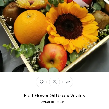
Fruit Flower Giftbox #Vitality
RM
138.00
RM
158.00