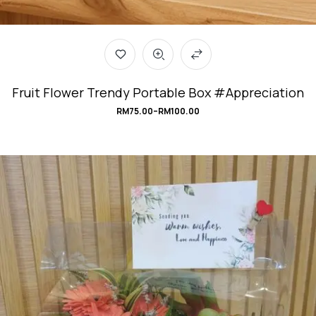
Fruit Flower Trendy Portable Box #Appreciation
RM
75.00
–
RM
100.00