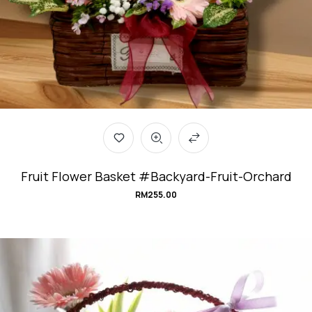
Fruit Flower Basket #Backyard-Fruit-Orchard
RM
255.00