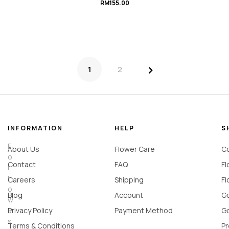
RM
155.00
>
1
2
INFORMATION
HELP
S
F
About Us
Flower Care
Co
o
Contact
FAQ
Fl
l
l
Careers
Shipping
Fl
o
Blog
Account
Go
w
u
Privacy Policy
Payment Method
Go
s
Terms & Conditions
Pr