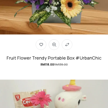
Fruit Flower Trendy Portable Box #UrbanChic
RM
118.00
RM
138.00