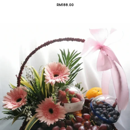
RM
188.00