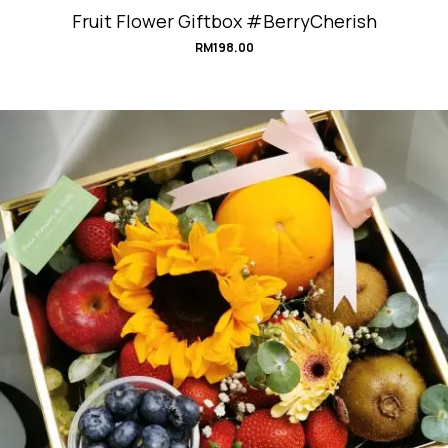
Fruit Flower Giftbox #BerryCherish
RM
198.00