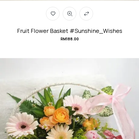
Fruit Flower Basket #Sunshine_Wishes
RM
188.00