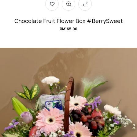
Chocolate Fruit Flower Box #BerrySweet
RM
165.00