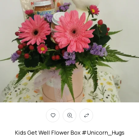
Kids Get Well Flower Box #Unicorn_Hugs