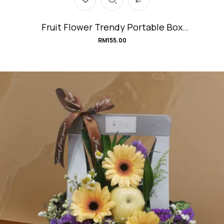
Fruit Flower Trendy Portable Box
#TuttiFruttiBox
RM
155.00