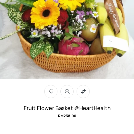
Fruit Flower Basket #HeartHealth
RM
238.00