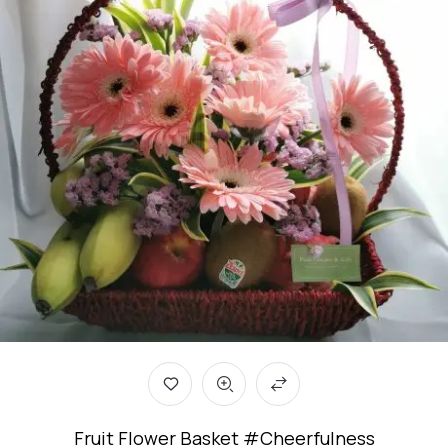
Fruit Flower Basket #Cheerfulness