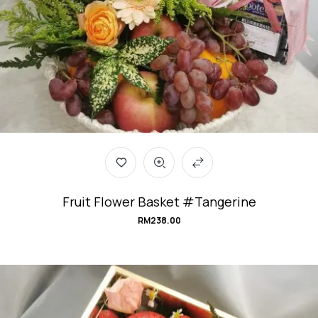
Fruit Flower Basket #Tangerine
RM
238.00