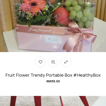
Fruit Flower Trendy Portable Box #HealthyBox
RM
155.00