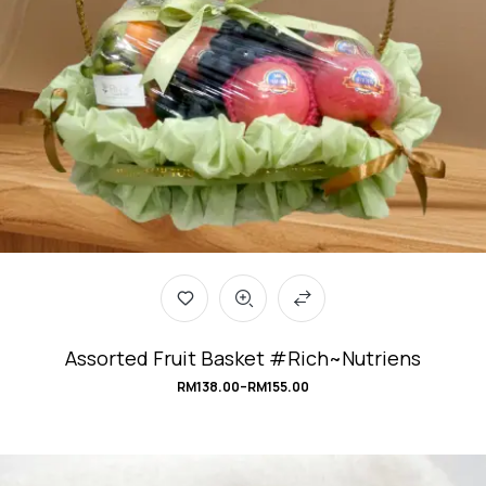
Assorted Fruit Basket #Rich~Nutriens
RM
138.00
–
RM
155.00