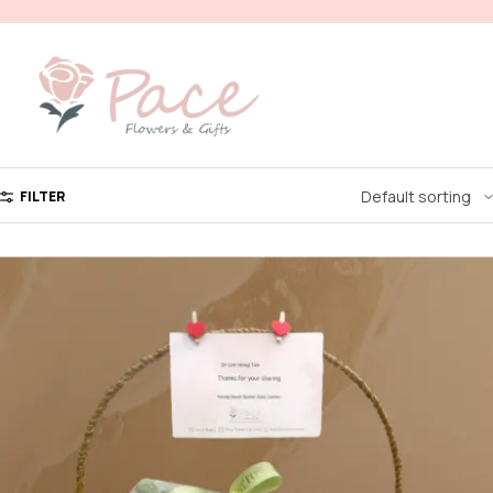
FILTER