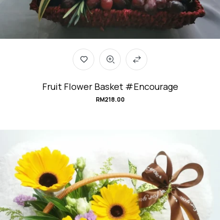
Fruit Flower Basket #Encourage
RM
218.00