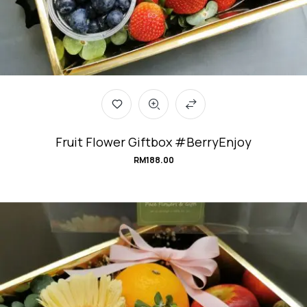
Fruit Flower Giftbox #BerryEnjoy
RM
188.00