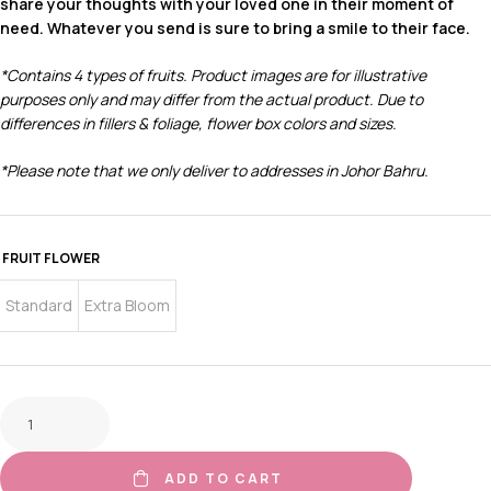
share your thoughts with your loved one in their moment of
need. Whatever you send is sure to bring a smile to their face.
*Contains 4 types of fruits.
Product images are for illustrative
purposes only and may differ from the actual product. Due to
differences in fillers & foliage, flower box colors and sizes.
*Please note that we only deliver to addresses in Johor Bahru.
FRUIT FLOWER
Standard
Extra Bloom
ADD TO CART