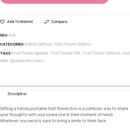
Add To Wishlist
Compare
N/A
SKU:
Edible Giftbox
Fruit Flower Giftbox
CATEGORIES:
,
Fruit Flower Basket
Fruit Flower Gift
Fruit Flower Giftbox
Get
TAGS:
,
,
,
Well
Speedy Recovery
,
Description
Gifting a trendy portable fruit flower box is a symbolic way to share
your thoughts with your loved one in their moment of need.
Whatever you send is sure to bring a smile to their face.