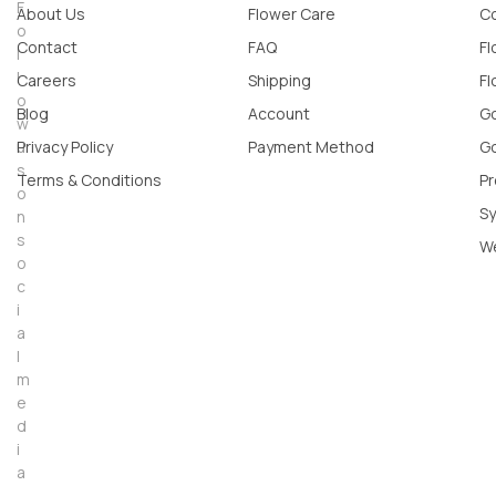
F
About Us
Flower Care
Co
o
Contact
FAQ
Fl
l
l
Careers
Shipping
Fl
o
Blog
Account
Go
w
u
Privacy Policy
Payment Method
Go
s
Terms & Conditions
Pr
o
Sy
n
s
W
o
c
i
a
l
m
e
d
i
a