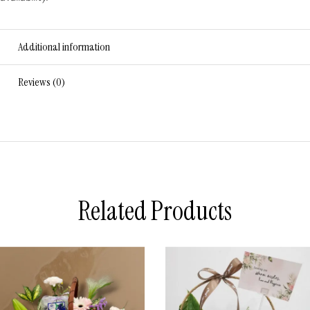
Additional information
Reviews (0)
Related Products