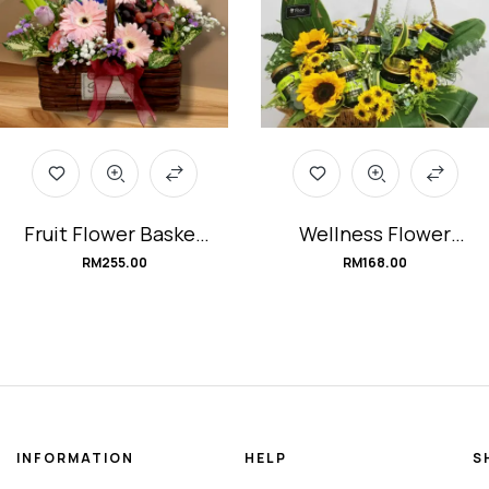
Fruit Flower Basket
Wellness Flower
#Backyard-Fruit-
Basket #Recovery
RM
255.00
RM
168.00
Orchard
INFORMATION
HELP
S