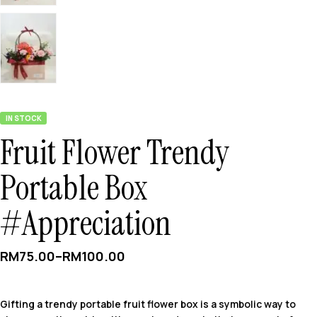
IN STOCK
Fruit Flower Trendy
Portable Box
#Appreciation
RM
75.00
–
RM
100.00
Gifting a trendy portable fruit flower box is a symbolic way to