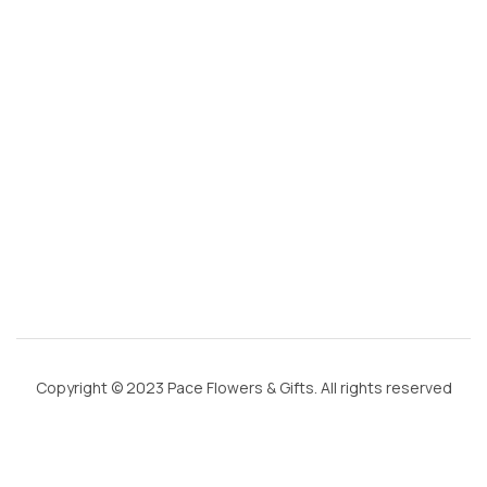
m
ai
l.
c
o
m
Copyright © 2023 Pace Flowers & Gifts. All rights reserved