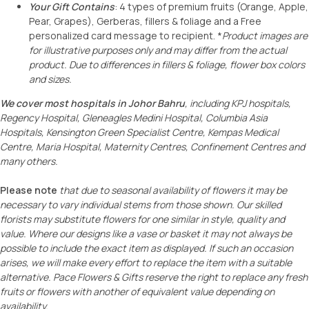
Your Gift Contains
: 4 types of premium fruits (Orange, Apple,
Pear, Grapes), Gerberas, fillers & foliage and a Free
personalized card message to recipient. *
Product images are
for illustrative purposes only and may differ from the actual
product. Due to differences in fillers & foliage, flower box colors
and sizes.
We cover most hospitals in Johor Bahru
, including KPJ hospitals,
Regency Hospital,
Gleneagles Medini Hospital, Columbia Asia
Hospitals, Kensington Green Specialist Centre
, Kempas Medical
Centre, Maria Hospital, Maternity Centres, Confinement Centres and
many others.
Please note
that due to seasonal availability of flowers it may be
necessary to vary individual stems from those shown. Our skilled
florists may substitute flowers for one similar in style, quality and
value. Where our designs like a vase or basket it may not always be
possible to include the exact item as displayed. If such an occasion
arises, we will make every effort to replace the item with a suitable
alternative. Pace Flowers & Gifts reserve the right to
replace any
fresh
fruits
o
r
flowers with another of equivalent value depending on
availability.