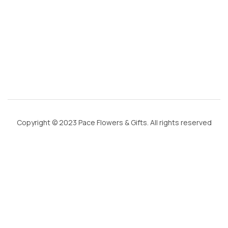
c
o
m
Copyright © 2023 Pace Flowers & Gifts. All rights reserved