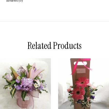
Reviews (0)
Related Products