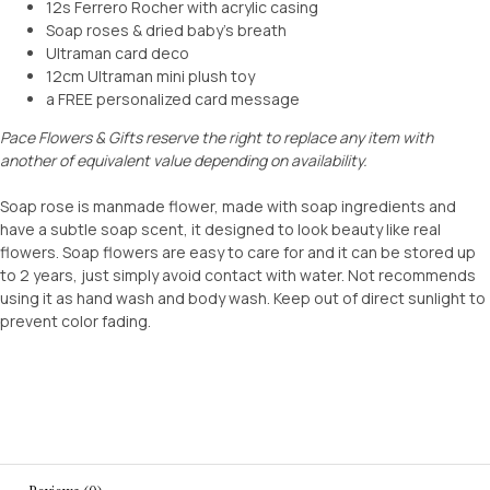
12s Ferrero Rocher with acrylic casing
Soap roses & dried baby’s breath
Ultraman card deco
12cm Ultraman mini plush toy
a FREE personalized card message
Pace Flowers & Gifts reserve the right to replace any item with
another of equivalent value depending on availability.
Soap rose is manmade flower, made with soap ingredients and
have a subtle soap scent, it designed to look beauty like real
flowers. Soap flowers are easy to care for and it can be stored up
to 2 years, just simply avoid contact with water. Not recommends
using it as hand wash and body wash. Keep out of direct sunlight to
prevent color fading.