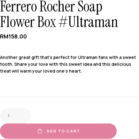
Ferrero Rocher Soap
Flower Box #Ultraman
RM
158.00
Another great gift that’s perfect for Ultraman fans with a sweet
tooth. Share your love with this sweet idea and this delicious
treat will warm your loved one’s heart.
ADD TO CART