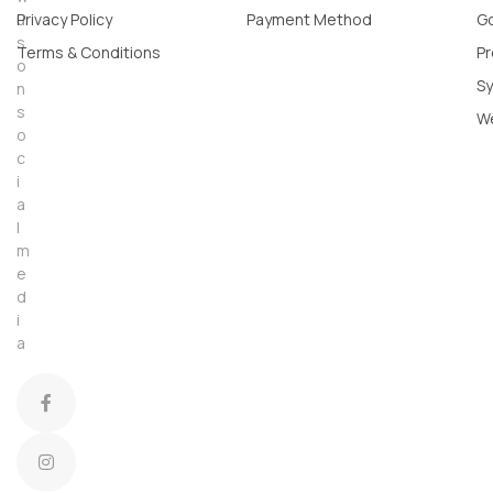
u
Privacy Policy
Payment Method
Go
s
Terms & Conditions
Pr
o
Sy
n
s
W
o
c
i
a
l
m
e
d
i
a