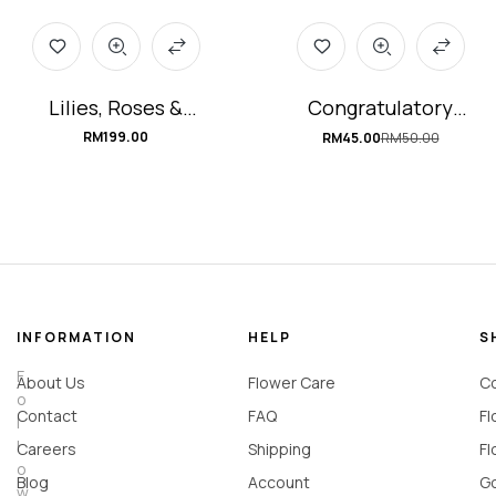
Lilies, Roses &
Congratulatory
Hydrangea Flower
Portable Flower Box
RM
199.00
RM
45.00
RM
50.00
Box #Lydia
#bloom-of-JOY
(Florist Selection)
INFORMATION
HELP
S
F
About Us
Flower Care
Co
o
Contact
FAQ
Fl
l
l
Careers
Shipping
Fl
o
Blog
Account
Go
w