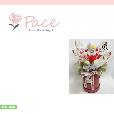
IN STOCK