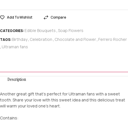
Add To Wishlist
Compare
Edible Bouquets
Soap Flowers
CATEGORIES:
,
Birthday
Celebration
Chocolate and Flower
Ferrero Rocher
TAGS:
,
,
,
Ultraman fans
,
Description
Another great gift that’s perfect for Ultraman fans with a sweet
tooth. Share your love with this sweet idea and this delicious treat
will warm your loved one’s heart.
Contains: