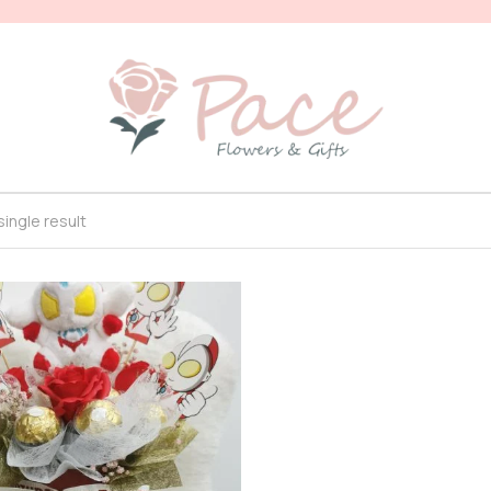
ingle result