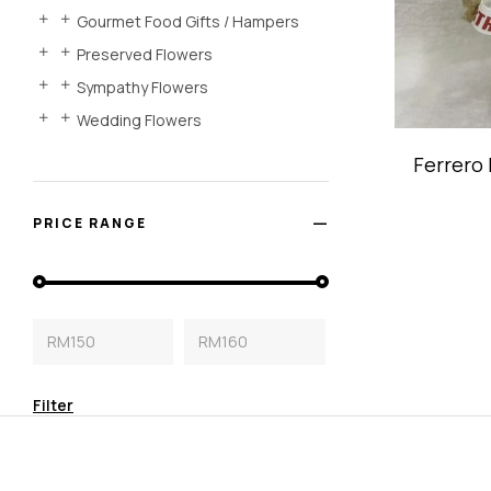
Gourmet Food Gifts / Hampers
Preserved Flowers
Sympathy Flowers
Wedding Flowers
Ferrero
PRICE RANGE
RM150
RM160
Filter