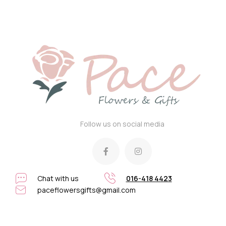
Follow us on social media
Chat with us
016-418 4423
paceflowersgifts@gmail.com