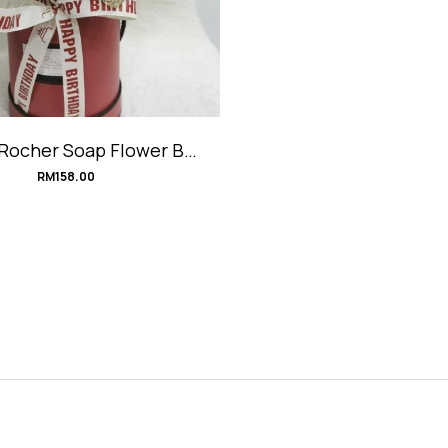
 Rocher Soap Flower Box
#Ultraman
RM
158.00