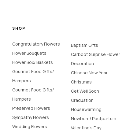
SHOP
Congratulatory Flowers
Baptism Gifts
Flower Bouquets
Carboot Surprise Flower
Flower Box/ Baskets
Decoration
Gourmet Food Gifts/
Chinese New Year
Hampers
Christmas
Gourmet Food Gifts/
Get Well Soon
Hampers
Graduation
Preserved Flowers
Housewarming
Sympathy Flowers
Newborn/ Postpartum
Wedding Flowers
Valentine's Day