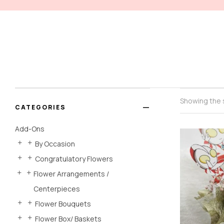
Showing the s
CATEGORIES
Add-Ons
By Occasion
Congratulatory Flowers
Flower Arrangements /
Centerpieces
Flower Bouquets
Flower Box/ Baskets