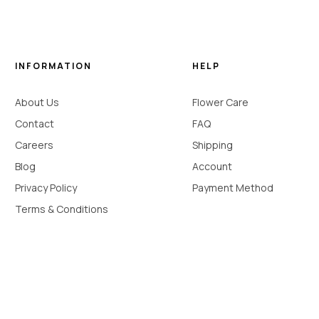
INFORMATION
HELP
About Us
Flower Care
Contact
FAQ
Careers
Shipping
Blog
Account
Privacy Policy
Payment Method
Terms & Conditions