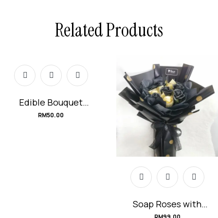
Related Products
Edible Bouquet
#KitKat
RM
50.00
Soap Roses with
Ferrero Rocher
RM
99.00