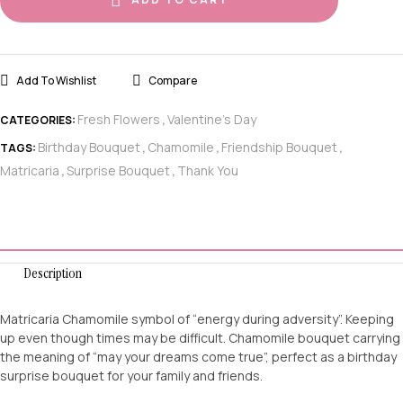
Add To Wishlist
Compare
Fresh Flowers
Valentine's Day
CATEGORIES:
,
Birthday Bouquet
Chamomile
Friendship Bouquet
TAGS:
,
,
,
Matricaria
Surprise Bouquet
Thank You
,
,
Description
Matricaria Chamomile symbol of “energy during adversity”. Keeping
up even though times may be difficult. Chamomile bouquet carrying
the meaning of “may your dreams come true”, perfect as a birthday
surprise bouquet for your family and friends.