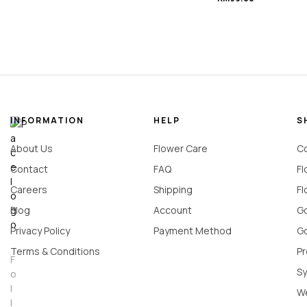
Bouquet
#Black_Indulgence
INFORMATION
HELP
S
About Us
Flower Care
Co
Contact
FAQ
Fl
Careers
Shipping
Fl
Blog
Account
Go
Privacy Policy
Payment Method
Go
Terms & Conditions
Pr
F
Sy
o
l
W
l