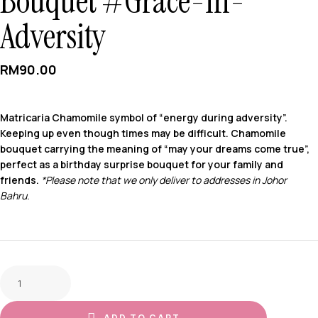
Bouquet #Grace-In-
Adversity
RM
90.00
Matricaria Chamomile symbol of “energy during adversity”.
Keeping up even though times may be difficult. Chamomile
bouquet carrying the meaning of “may your dreams come true”,
perfect as a birthday surprise bouquet for your family and
friends.
*Please note that we only deliver to addresses in Johor
Bahru.
ADD TO CART