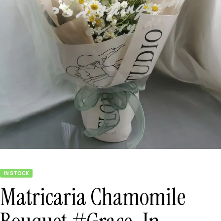
IN STOCK
Matricaria Chamomile