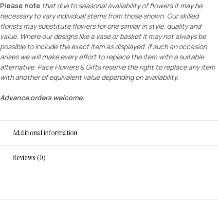
Please note
that due to seasonal availability of flowers it may be
necessary to vary individual stems from those shown. Our skilled
florists may substitute flowers for one similar in style, quality and
value. Where our designs like a vase or basket it may not always be
possible to include the exact item as displayed. If such an occasion
arises we will make every effort to replace the item with a suitable
alternative. Pace Flowers & Gifts reserve the right to replace any item
with another of equivalent value depending on availability.
Advance orders welcome.
Additional information
Reviews (0)