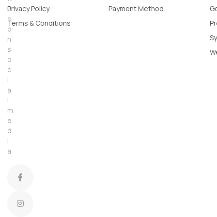
u
Privacy Policy
Payment Method
Go
s
Terms & Conditions
Pr
o
Sy
n
s
W
o
c
i
a
l
m
e
d
i
a