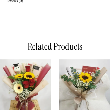
Reviews (0)
Related Products