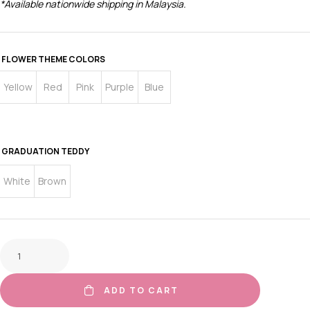
*Available nationwide shipping in Malaysia.
FLOWER THEME COLORS
Yellow
Red
Pink
Purple
Blue
GRADUATION TEDDY
White
Brown
ADD TO CART