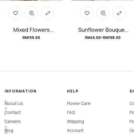
Mixed Flowers
Sunflower Bouquet
Graduation Bouquet
#mySunshine
RM
199.00
RM
45.00
–
RM
198.00
#Bravo!
INFORMATION
HELP
S
F
About Us
Flower Care
Co
o
Contact
FAQ
Fl
l
l
Careers
Shipping
Fl
o
Blog
Account
Go
w