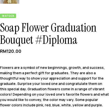
IN STOCK
Soap Flower Graduation
Bouquet #Diploma
RM
120.00
Flowers are a symbol of new beginnings, growth, and success,
making them a perfect gift for graduates. They are also a
thoughtful way to show your appreciation and support for the
graduate. Surprise your loved one and congratulate them on
this special day. Graduation flowers come in a range of vibrant
colors! Depending on your loved one’s favorite flowers and what
you would like to convey, the color may vary. Some popular
flower colors include pink, red, blue, white, yellow and purple.