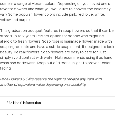
come in a range of vibrant colors! Depending on your loved one’s
favorite flowers and what you would like to convey, the color may
vary. Some popular flower colors include pink, red, blue, white,
yellow and purple.
This graduation bouquet features in soap flowers so that it can be
stored up to 2 years. Perfect option for people who might be
allergic to fresh flowers. Soap rose is manmade flower, made with
soap ingredients and have a subtle soap scent, it designed to look
beauty like real flowers. Soap flowers are easy to care for, just
simply avoid contact with water. Not recommends using it as hand
wash and body wash. Keep out of direct sunlight to prevent color
fading.
Pace Flowers & Gifts reserve the right to replace any item with
another of equivalent value depending on availability.
Additional information