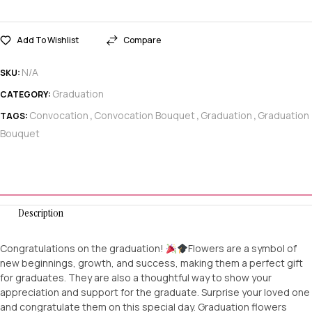
Add To Wishlist
Compare
N/A
SKU:
Graduation
CATEGORY:
Convocation
Convocation Bouquet
Graduation
Graduation
TAGS:
,
,
,
Bouquet
Description
Congratulations on the graduation!
Flowers are a symbol of
new beginnings, growth, and success, making them a perfect gift
for graduates. They are also a thoughtful way to show your
appreciation and support for the graduate. Surprise your loved one
and congratulate them on this special day. Graduation flowers