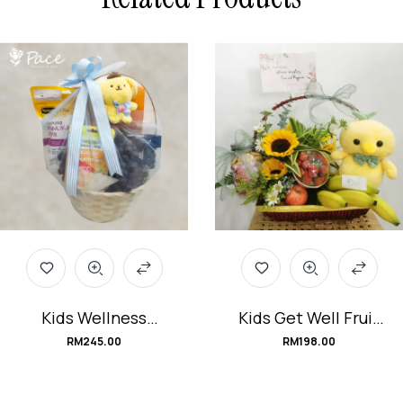
Kids Wellness
Kids Get Well Fruit
Hamper
Flower Basket
RM
245.00
RM
198.00
#ImmunityWarriors
#Huge_Hug