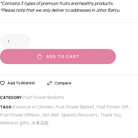
*Contains 3 types of premium fruits and healthy products.
*Please note that we only deliver to addresses in Johor Bahru.
ADD TO CART
Add To Wishlist
Compare
Fruit Flower Baskets
CATEGORY:
Essence of Chicken
Fruit Flower Basket
Fruit Flower Gift
TAGS:
,
,
,
Fruit Flower Giftbox
Get Well
Speedy Recovery
Thank You
,
,
,
,
Wellness gifts
水果花籃
,