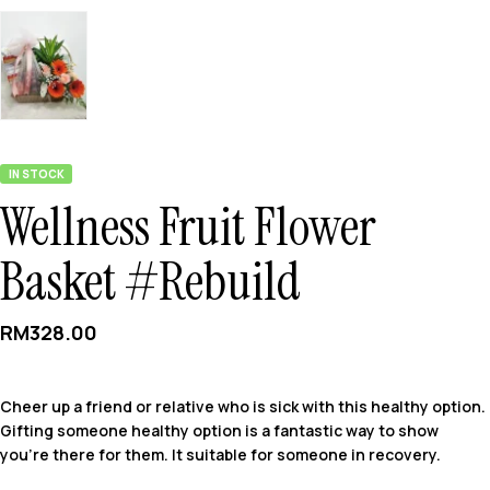
IN STOCK
Wellness Fruit Flower
Basket #Rebuild
RM
328.00
Cheer up a friend or relative who is sick with this healthy option.
Gifting someone healthy option is a fantastic way to show
you’re there for them. It suitable for someone in recovery.