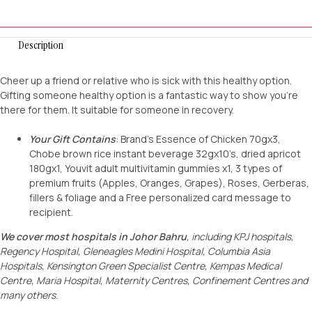
Description
Cheer up a friend or relative who is sick with this healthy option.
Gifting someone healthy option is a fantastic way to show you’re
there for them. It suitable for someone in recovery.
Your Gift Contains
: Brand’s Essence of Chicken 70gx3,
Chobe brown rice instant beverage 32gx10’s, dried apricot
180gx1, Youvit adult multivitamin gummies x1, 3 types of
premium fruits (Apples, Oranges, Grapes), Roses, Gerberas,
fillers & foliage and a Free personalized card message to
recipient.
We cover most hospitals in Johor Bahru
, including KPJ hospitals,
Regency Hospital,
Gleneagles Medini Hospital, Columbia Asia
Hospitals, Kensington Green Specialist Centre
, Kempas Medical
Centre, Maria Hospital, Maternity Centres, Confinement Centres and
many others.