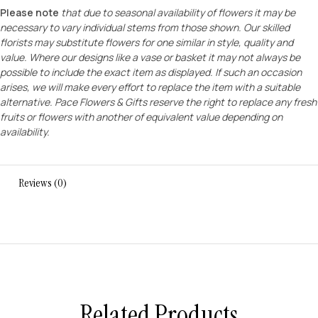
Please note
that due to seasonal availability of flowers it may be
necessary to vary individual stems from those shown. Our skilled
florists may substitute flowers for one similar in style, quality and
value. Where our designs like a vase or basket it may not always be
possible to include the exact item as displayed. If such an occasion
arises, we will make every effort to replace the item with a suitable
alternative. Pace Flowers & Gifts reserve the right to replace any fresh
fruits or flowers with another of equivalent value depending on
availability.
Reviews (0)
Related Products