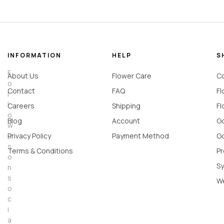
INFORMATION
HELP
S
F
About Us
Flower Care
Co
o
Contact
FAQ
Fl
l
l
Careers
Shipping
Fl
o
Blog
Account
Go
w
u
Privacy Policy
Payment Method
Go
s
Terms & Conditions
Pr
o
Sy
n
s
W
o
c
i
a