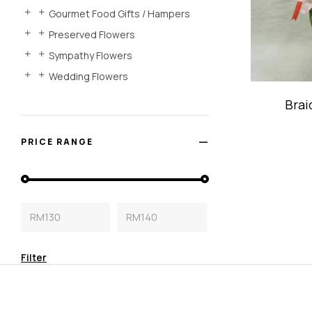
Gourmet Food Gifts / Hampers
Preserved Flowers
Sympathy Flowers
Wedding Flowers
Brai
Bambo
PRICE RANGE
RM130
RM140
Filter