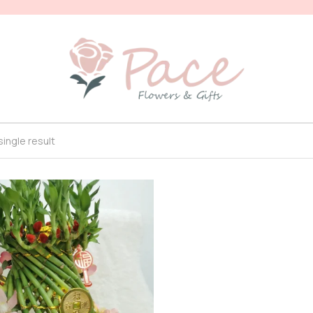
ingle result