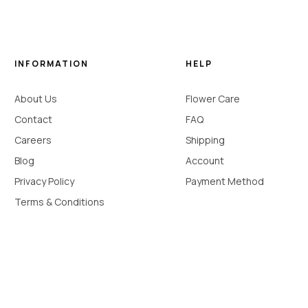
INFORMATION
HELP
About Us
Flower Care
Contact
FAQ
Careers
Shipping
Blog
Account
Privacy Policy
Payment Method
Terms & Conditions