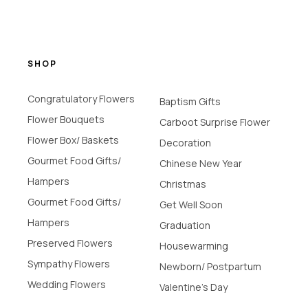
SHOP
Congratulatory Flowers
Baptism Gifts
Flower Bouquets
Carboot Surprise Flower
Flower Box/ Baskets
Decoration
Gourmet Food Gifts/
Chinese New Year
Hampers
Christmas
Gourmet Food Gifts/
Get Well Soon
Hampers
Graduation
Preserved Flowers
Housewarming
Sympathy Flowers
Newborn/ Postpartum
Wedding Flowers
Valentine's Day