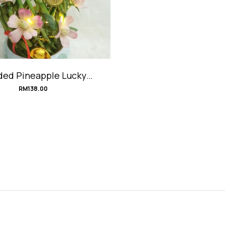
ded Pineapple Lucky
o Arrangement #順風順
RM
138.00
水豬籠入水旺來竹