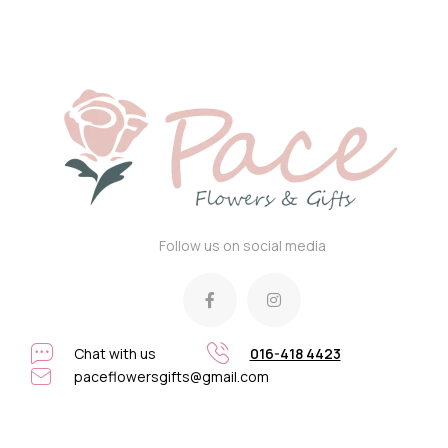
Follow us on social media
Chat with us
016-418 4423
paceflowersgifts@gmail.com