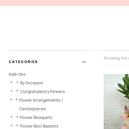
Showing the s
CATEGORIES
Add-Ons
By Occasion
Congratulatory Flowers
Flower Arrangements /
Centerpieces
Flower Bouquets
Flower Box/ Baskets