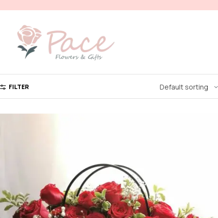
FILTER