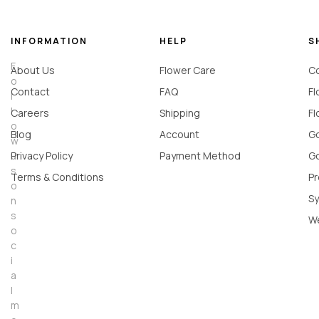
INFORMATION
HELP
S
F
About Us
Flower Care
Co
o
Contact
FAQ
Fl
l
l
Careers
Shipping
Fl
o
Blog
Account
Go
w
u
Privacy Policy
Payment Method
Go
s
Terms & Conditions
Pr
o
Sy
n
s
W
o
c
i
a
l
m