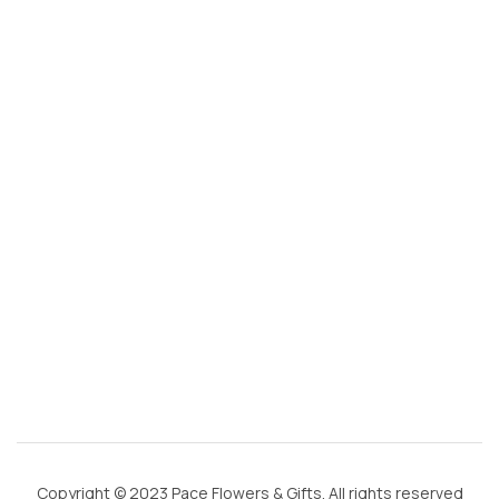
s
@
g
m
ai
l.
c
o
m
Copyright © 2023 Pace Flowers & Gifts. All rights reserved