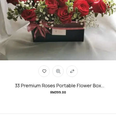
33 Premium Roses Portable Flower Box
#Love&Affection
RM
399.00