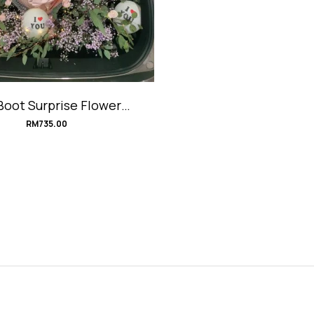
Boot Surprise Flower
oration #iLoveYou
RM
735.00