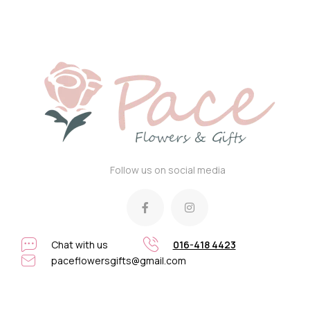
Follow us on social media
Chat with us
016-418 4423
paceflowersgifts@gmail.com