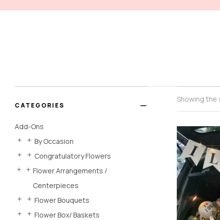
Showing the s
CATEGORIES
Add-Ons
By Occasion
Congratulatory Flowers
Flower Arrangements /
Centerpieces
Flower Bouquets
Flower Box/ Baskets