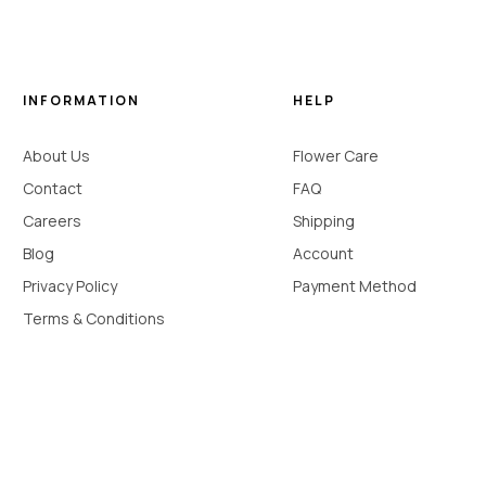
INFORMATION
HELP
About Us
Flower Care
Contact
FAQ
Careers
Shipping
Blog
Account
Privacy Policy
Payment Method
Terms & Conditions