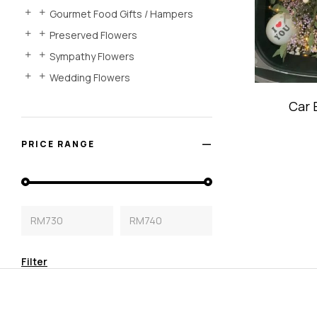
Gourmet Food Gifts / Hampers
Preserved Flowers
Sympathy Flowers
Wedding Flowers
Car 
Dec
PRICE RANGE
RM730
RM740
Filter