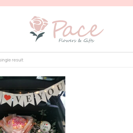
ingle result