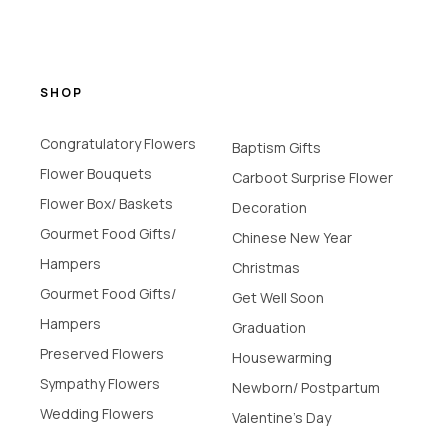
SHOP
Congratulatory Flowers
Baptism Gifts
Flower Bouquets
Carboot Surprise Flower
Flower Box/ Baskets
Decoration
Gourmet Food Gifts/
Chinese New Year
Hampers
Christmas
Gourmet Food Gifts/
Get Well Soon
Hampers
Graduation
Preserved Flowers
Housewarming
Sympathy Flowers
Newborn/ Postpartum
Wedding Flowers
Valentine's Day