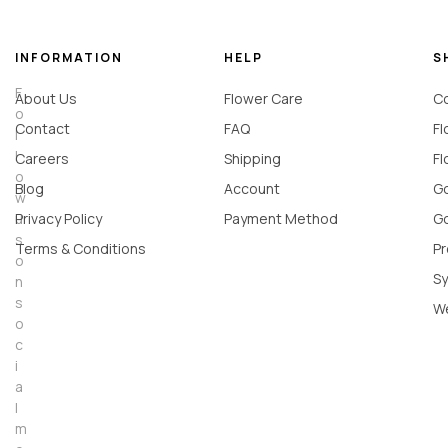
INFORMATION
HELP
S
F
About Us
Flower Care
Co
o
Contact
FAQ
Fl
l
l
Careers
Shipping
Fl
o
Blog
Account
Go
w
u
Privacy Policy
Payment Method
Go
s
Terms & Conditions
Pr
o
Sy
n
s
W
o
c
i
a
l
m