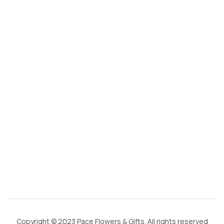
s
@
g
m
ai
l.
c
o
m
Copyright © 2023 Pace Flowers & Gifts. All rights reserved