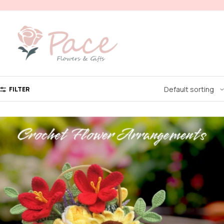
FILTER