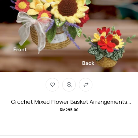
Crochet Mixed Flower Basket Arrangements
#CottageGarden
RM
295.00