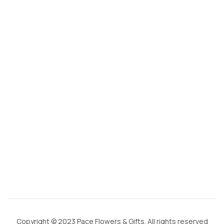
s
@
g
m
ai
l.
c
o
m
Copyright © 2023 Pace Flowers & Gifts. All rights reserved