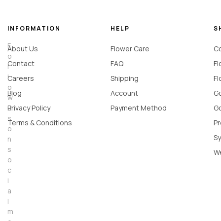
INFORMATION
HELP
S
F
About Us
Flower Care
Co
o
Contact
FAQ
Fl
l
l
Careers
Shipping
Fl
o
Blog
Account
Go
w
u
Privacy Policy
Payment Method
Go
s
Terms & Conditions
Pr
o
Sy
n
s
W
o
c
i
a
l
m