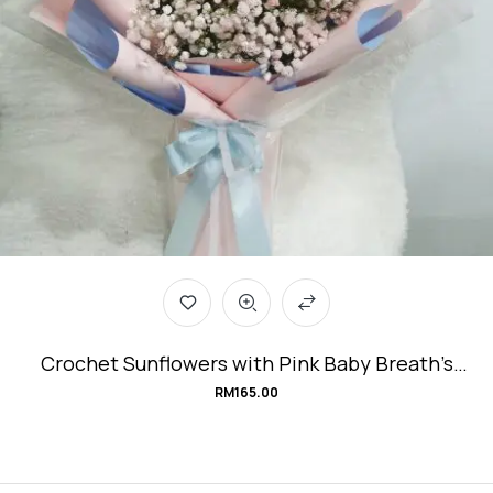
Crochet Sunflowers with Pink Baby Breath’s
Graduation Bouquet #handmade-with-love
RM
165.00