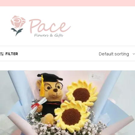
FILTER