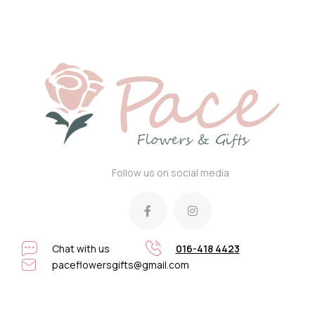
Follow us on social media
Chat with us
016-418 4423
paceflowersgifts@gmail.com