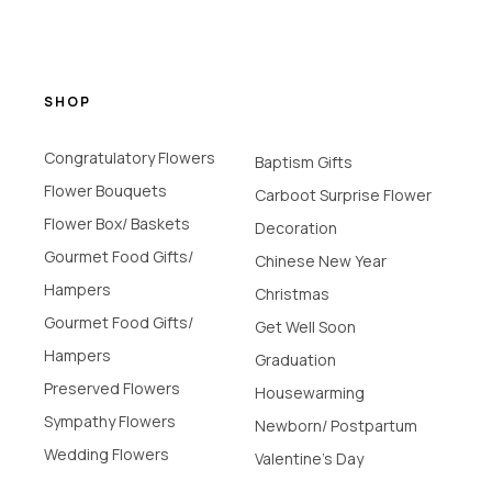
SHOP
Congratulatory Flowers
Baptism Gifts
Flower Bouquets
Carboot Surprise Flower
Flower Box/ Baskets
Decoration
Gourmet Food Gifts/
Chinese New Year
Hampers
Christmas
Gourmet Food Gifts/
Get Well Soon
Hampers
Graduation
Preserved Flowers
Housewarming
Sympathy Flowers
Newborn/ Postpartum
Wedding Flowers
Valentine's Day