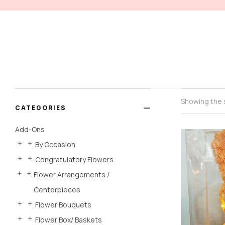
Showing the s
CATEGORIES
Add-Ons
By Occasion
Congratulatory Flowers
Flower Arrangements /
Centerpieces
Flower Bouquets
Flower Box/ Baskets