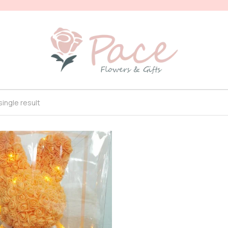
ingle result