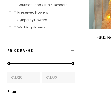
Gourmet Food Gifts / Hampers
Preserved Flowers
Sympathy Flowers
Wedding Flowers
Faux R
PRICE RANGE
RM320
RM330
Filter