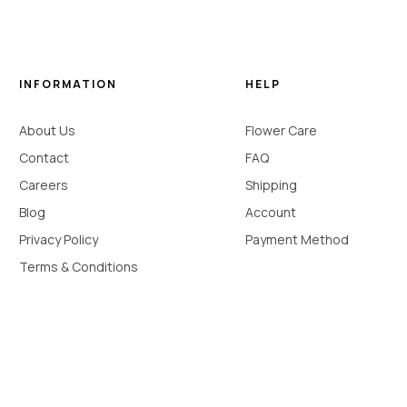
INFORMATION
HELP
About Us
Flower Care
Contact
FAQ
Careers
Shipping
Blog
Account
Privacy Policy
Payment Method
Terms & Conditions