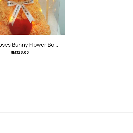
oses Bunny Flower Box
#BunnyLove
RM
328.00