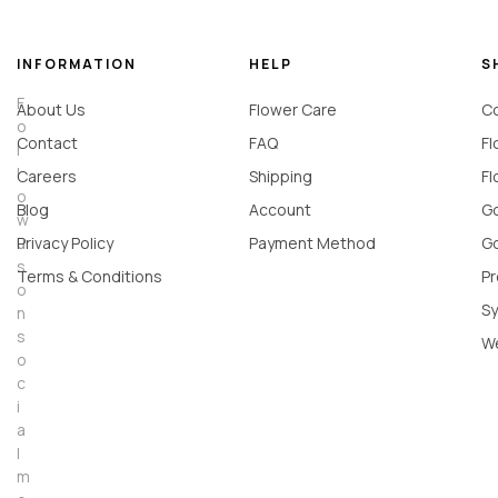
INFORMATION
HELP
S
F
About Us
Flower Care
Co
o
Contact
FAQ
Fl
l
l
Careers
Shipping
Fl
o
Blog
Account
Go
w
u
Privacy Policy
Payment Method
Go
s
Terms & Conditions
Pr
o
Sy
n
s
W
o
c
i
a
l
m