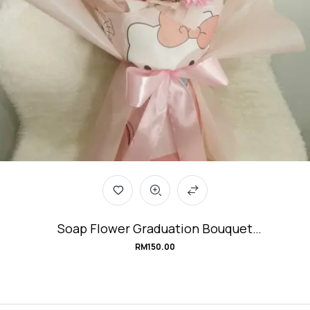
Soap Flower Graduation Bouquet
#Kitty_GraduationDay
RM
150.00