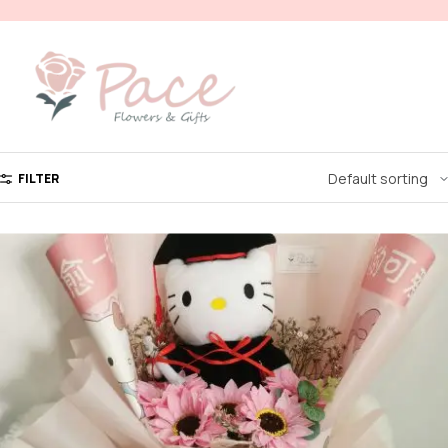
FILTER