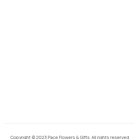
s
@
g
m
ai
l.
c
o
m
Copyright © 2023 Pace Flowers & Gifts. All rights reserved