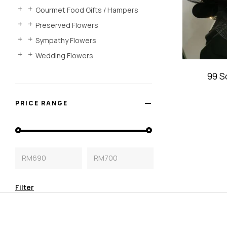
Gourmet Food Gifts / Hampers
Preserved Flowers
Sympathy Flowers
Wedding Flowers
99 S
Bou
PRICE RANGE
RM690
RM700
Filter