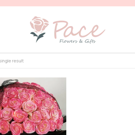
ingle result