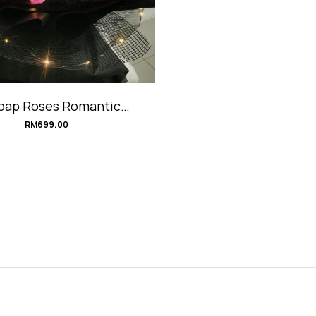
oap Roses Romantic
quet #JumiliaLove
RM
699.00