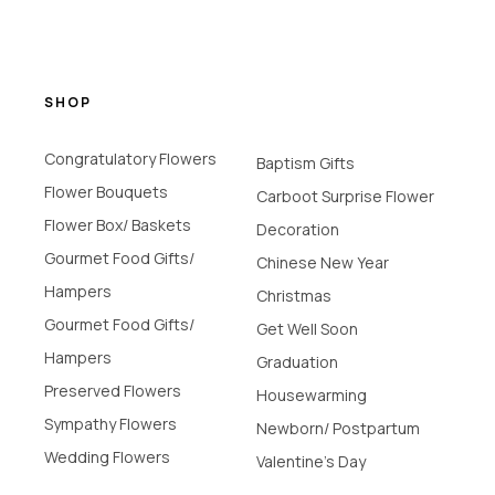
SHOP
Congratulatory Flowers
Baptism Gifts
Flower Bouquets
Carboot Surprise Flower
Flower Box/ Baskets
Decoration
Gourmet Food Gifts/
Chinese New Year
Hampers
Christmas
Gourmet Food Gifts/
Get Well Soon
Hampers
Graduation
Preserved Flowers
Housewarming
Sympathy Flowers
Newborn/ Postpartum
Wedding Flowers
Valentine's Day