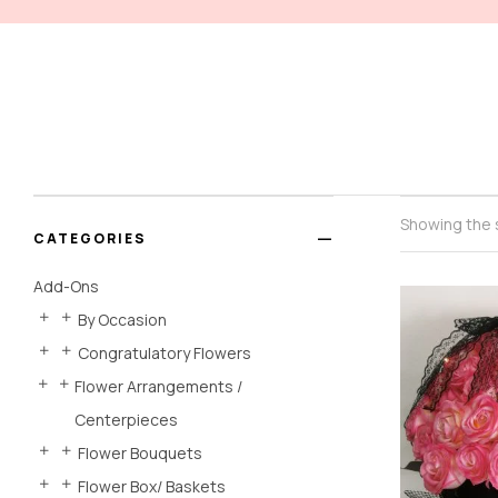
Showing the s
CATEGORIES
Add-Ons
By Occasion
Congratulatory Flowers
Flower Arrangements /
Centerpieces
Flower Bouquets
Flower Box/ Baskets