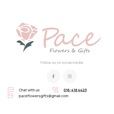
Follow us on social media
Chat with us
016-418 4423
paceflowersgifts@gmail.com