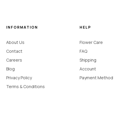
INFORMATION
HELP
About Us
Flower Care
Contact
FAQ
Careers
Shipping
Blog
Account
Privacy Policy
Payment Method
Terms & Conditions