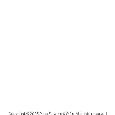
s
@
g
m
ai
l.
c
o
m
Copyright © 2023 Pace Flowers & Gifts. All rights reserved