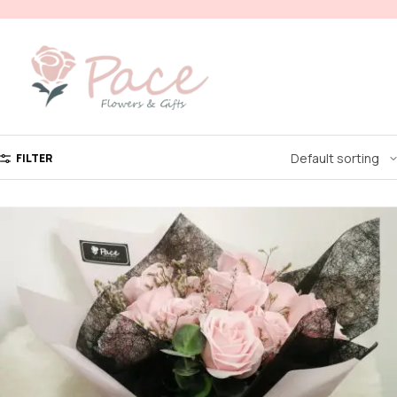
FILTER