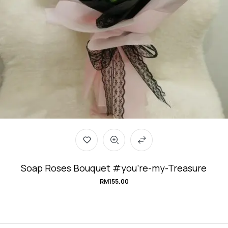
Soap Roses Bouquet #you’re-my-Treasure
RM
155.00