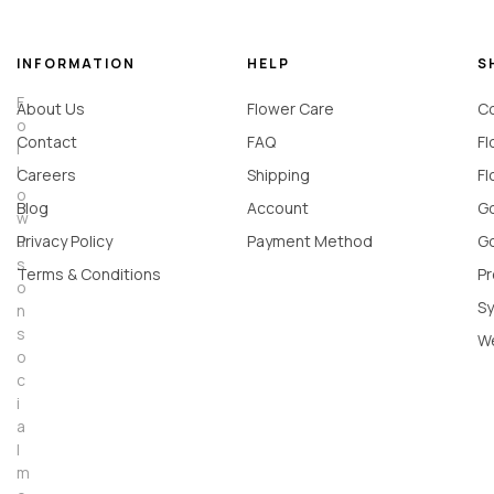
INFORMATION
HELP
S
F
About Us
Flower Care
Co
o
Contact
FAQ
Fl
l
l
Careers
Shipping
Fl
o
Blog
Account
Go
w
u
Privacy Policy
Payment Method
Go
s
Terms & Conditions
Pr
o
Sy
n
s
W
o
c
i
a
l
m