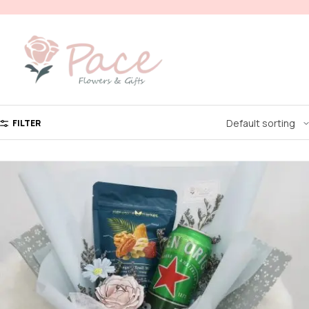
FILTER