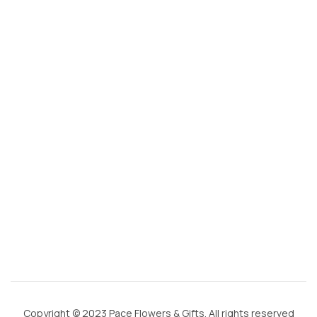
s
@
g
m
ai
l.
c
o
m
Copyright © 2023 Pace Flowers & Gifts. All rights reserved