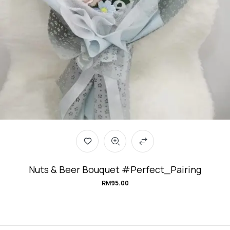
Nuts & Beer Bouquet #Perfect_Pairing
RM
95.00