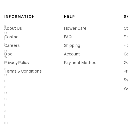
INFORMATION
HELP
S
F
About Us
Flower Care
Co
o
Contact
FAQ
Fl
l
l
Careers
Shipping
Fl
o
Blog
Account
Go
w
u
Privacy Policy
Payment Method
Go
s
Terms & Conditions
Pr
o
Sy
n
s
W
o
c
i
a
l
m