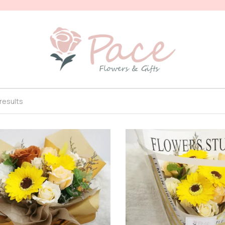
 results