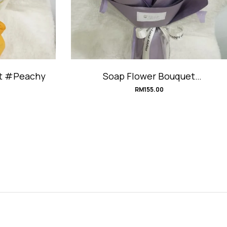
et #Peachy
Soap Flower Bouquet
#TaroMilkTea
RM
155.00