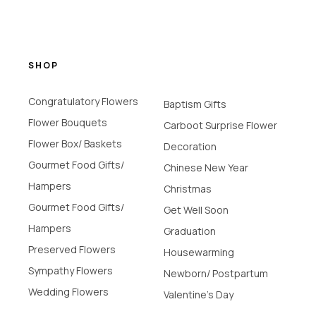
SHOP
Congratulatory Flowers
Baptism Gifts
Flower Bouquets
Carboot Surprise Flower
Flower Box/ Baskets
Decoration
Gourmet Food Gifts/
Chinese New Year
Hampers
Christmas
Gourmet Food Gifts/
Get Well Soon
Hampers
Graduation
Preserved Flowers
Housewarming
Sympathy Flowers
Newborn/ Postpartum
Wedding Flowers
Valentine's Day