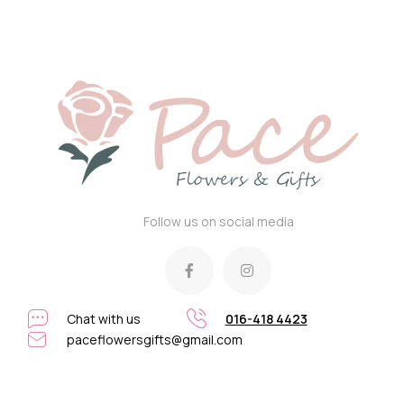
Follow us on social media
Chat with us
016-418 4423
paceflowersgifts@gmail.com