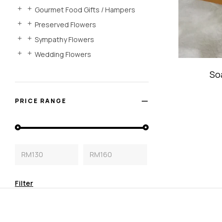
Gourmet Food Gifts / Hampers
Preserved Flowers
Sympathy Flowers
Wedding Flowers
So
PRICE RANGE
RM130
RM160
Filter