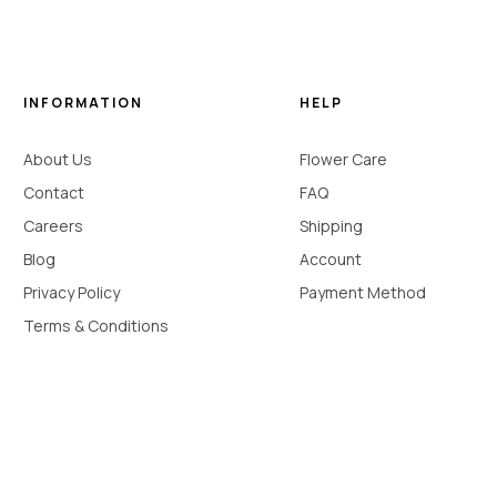
INFORMATION
HELP
About Us
Flower Care
Contact
FAQ
Careers
Shipping
Blog
Account
Privacy Policy
Payment Method
Terms & Conditions