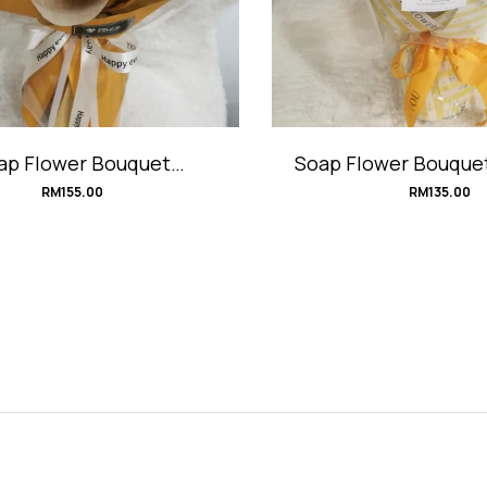
ap Flower Bouquet
Soap Flower Bouqu
#HoneyMustard
RM
155.00
RM
135.00