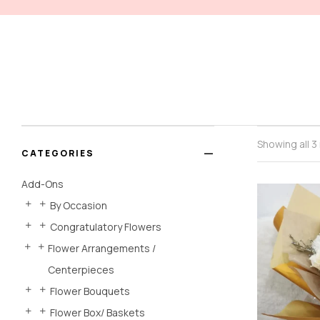
Showing all 3
CATEGORIES
Add-Ons
By Occasion
Congratulatory Flowers
Flower Arrangements /
Centerpieces
Flower Bouquets
Flower Box/ Baskets