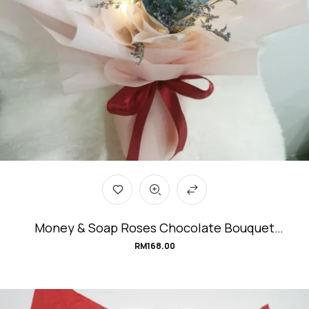
Money & Soap Roses Chocolate Bouquet
#abundant.BLISS
RM
168.00