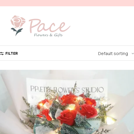
FILTER