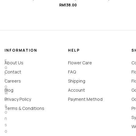
#HeartBeat.Love
RM
138.00
INFORMATION
HELP
S
F
About Us
Flower Care
Co
o
Contact
FAQ
Fl
l
l
Careers
Shipping
Fl
o
Blog
Account
Go
w
u
Privacy Policy
Payment Method
Go
s
Terms & Conditions
Pr
o
Sy
n
s
W
o