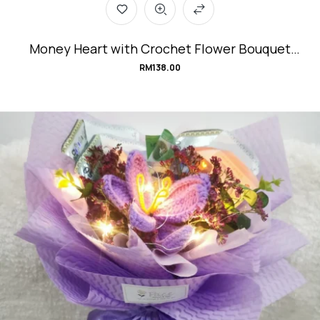
Money Heart with Crochet Flower Bouquet
#Velvet.Love
RM
138.00