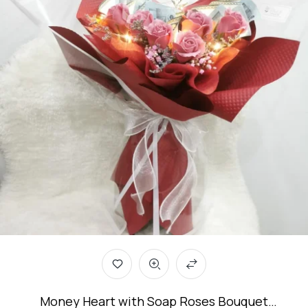
Money Heart with Soap Roses Bouquet