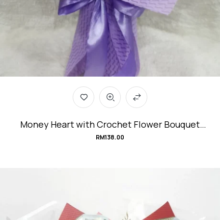
Money Heart with Crochet Flower Bouquet
#Violeta.Love
RM
138.00