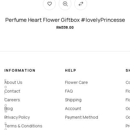
Perfume Heart Flower Giftbox #lovelyPrincesse
RM
338.00
INFORMATION
HELP
S
F
About Us
Flower Care
Co
o
Contact
FAQ
Fl
l
l
Careers
Shipping
Fl
o
Blog
Account
Go
w
u
Privacy Policy
Payment Method
Go
s
Terms & Conditions
Pr
o