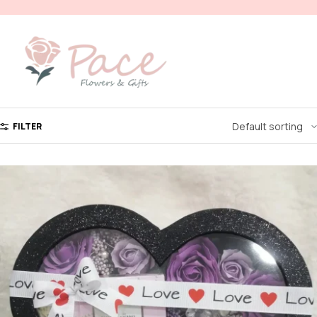
FILTER