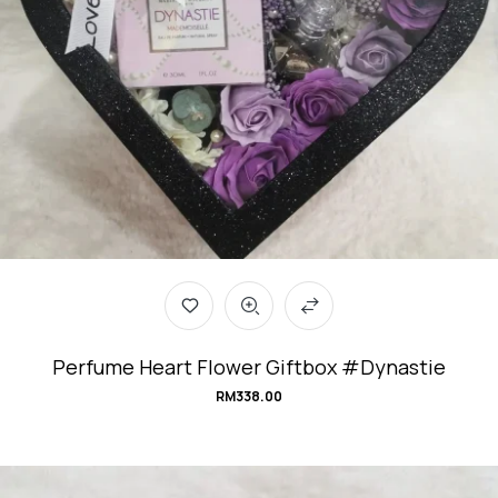
Perfume Heart Flower Giftbox #Dynastie
RM
338.00