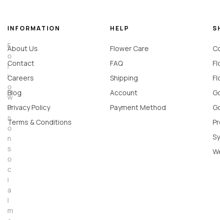
INFORMATION
HELP
S
F
About Us
Flower Care
Co
o
Contact
FAQ
Fl
l
l
Careers
Shipping
Fl
o
Blog
Account
Go
w
u
Privacy Policy
Payment Method
Go
s
Terms & Conditions
Pr
o
Sy
n
s
W
o
c
i
a
l
m