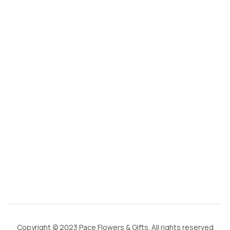
s
@
g
m
ai
l.
c
o
m
Copyright © 2023 Pace Flowers & Gifts. All rights reserved