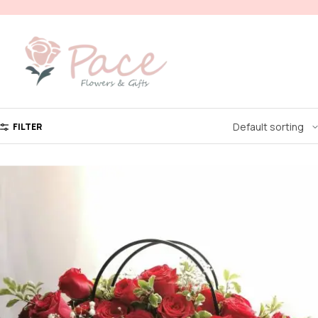
FILTER