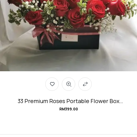
33 Premium Roses Portable Flower Box
#Love&Affection
RM
399.00