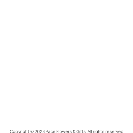
s
@
g
m
ai
l.
c
o
m
Copyright © 2023 Pace Flowers & Gifts. All rights reserved