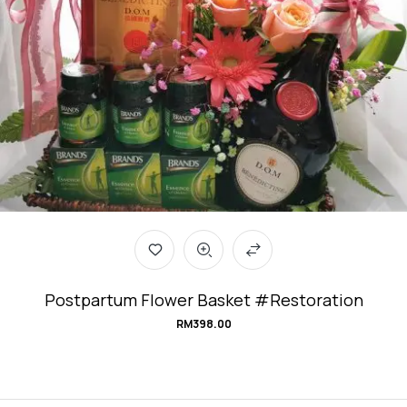
Postpartum Flower Basket #Restoration
RM
398.00