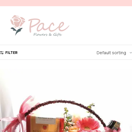
FILTER