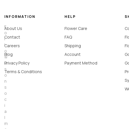
INFORMATION
HELP
S
F
About Us
Flower Care
Co
o
Contact
FAQ
Fl
l
l
Careers
Shipping
Fl
o
Blog
Account
Go
w
u
Privacy Policy
Payment Method
Go
s
Terms & Conditions
Pr
o
Sy
n
s
W
o
c
i
a
l
m