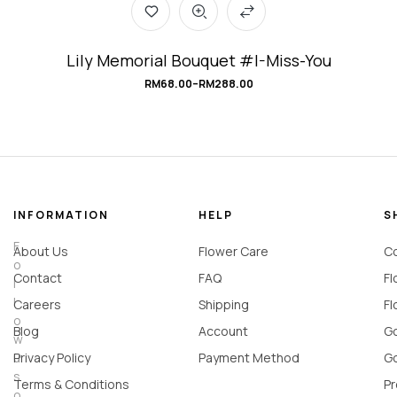
Lily Memorial Bouquet #I-Miss-You
RM
68.00
–
RM
288.00
INFORMATION
HELP
S
F
About Us
Flower Care
Co
o
Contact
FAQ
Fl
l
l
Careers
Shipping
Fl
o
Blog
Account
Go
w
u
Privacy Policy
Payment Method
Go
s
Terms & Conditions
Pr
o