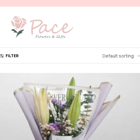
FILTER