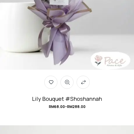
Lily Bouquet #Shoshannah
RM
68.00
–
RM
288.00