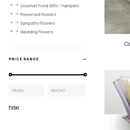
Gourmet Food Gifts / Hampers
Preserved Flowers
Sympathy Flowers
Wedding Flowers
Ca
PRICE RANGE
RM60
RM290
Filter