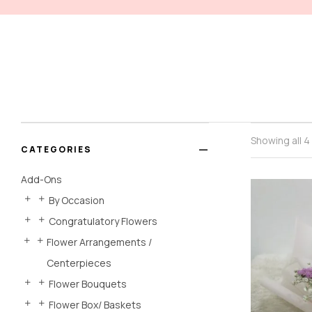
Showing all 4
CATEGORIES
Add-Ons
By Occasion
Congratulatory Flowers
Flower Arrangements /
Centerpieces
Flower Bouquets
Flower Box/ Baskets