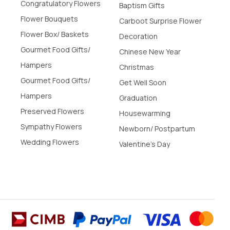
Congratulatory Flowers
Baptism Gifts
Flower Bouquets
Carboot Surprise Flower
Flower Box/ Baskets
Decoration
Gourmet Food Gifts/
Chinese New Year
Hampers
Christmas
Gourmet Food Gifts/
Get Well Soon
Hampers
Graduation
Preserved Flowers
Housewarming
Sympathy Flowers
Newborn/ Postpartum
Wedding Flowers
Valentine's Day