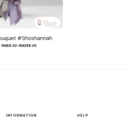
Bouquet #Shoshannah
RM
68.00
–
RM
288.00
INFORMATION
HELP