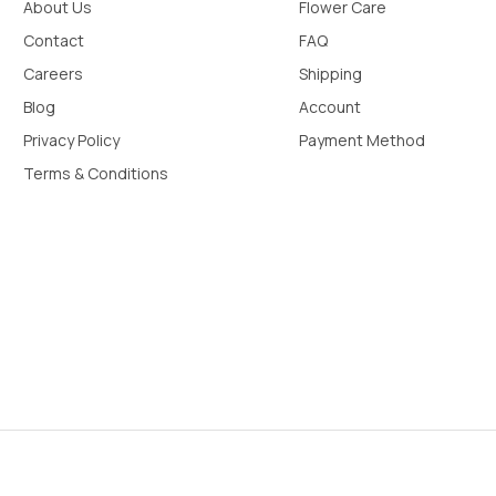
About Us
Flower Care
Contact
FAQ
Careers
Shipping
Blog
Account
Privacy Policy
Payment Method
Terms & Conditions