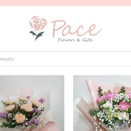
 results