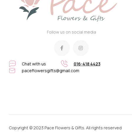
Follow us on social media
Chat with us
016-418 4423
paceflowersgifts@gmail.com
Copyright © 2023 Pace Flowers & Gifts. All rights reserved