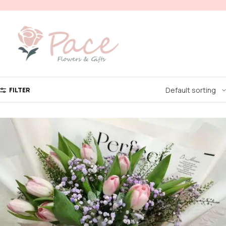
FILTER