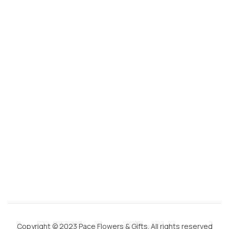
s
@
g
m
ai
l.
c
o
m
Copyright © 2023 Pace Flowers & Gifts. All rights reserved