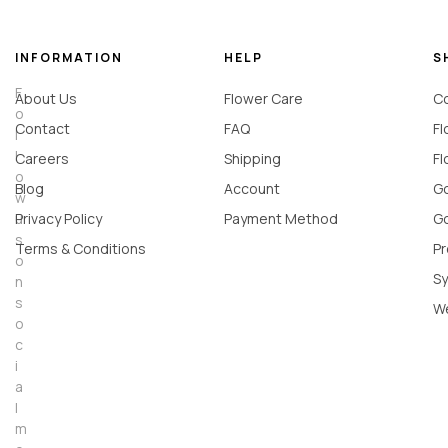
INFORMATION
HELP
S
F
About Us
Flower Care
Co
o
Contact
FAQ
Fl
l
l
Careers
Shipping
Fl
o
Blog
Account
Go
w
u
Privacy Policy
Payment Method
Go
s
Terms & Conditions
Pr
o
Sy
n
s
W
o
c
i
a
l
m