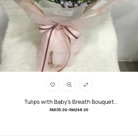
Tulips with Baby’s Breath Bouquet
#PerfectLove
RM
135.00
–
RM
268.00