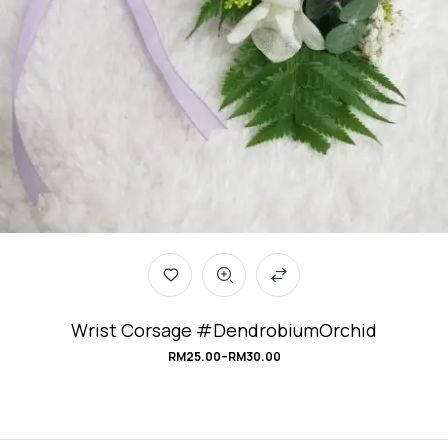
Wrist Corsage #DendrobiumOrchid
RM
25.00
–
RM
30.00