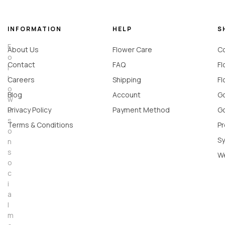
INFORMATION
HELP
S
F
About Us
Flower Care
Co
o
Contact
FAQ
Fl
l
l
Careers
Shipping
Fl
o
Blog
Account
Go
w
u
Privacy Policy
Payment Method
Go
s
Terms & Conditions
Pr
o
Sy
n
s
W
o
c
i
a
l
m