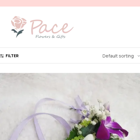
FILTER