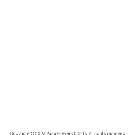
s
@
g
m
ai
l.
c
o
m
Copyright © 2023 Pace Flowers & Gifts. All rights reserved