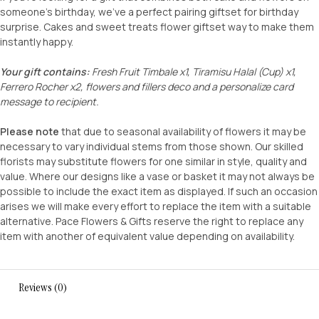
someone’s birthday, we’ve a perfect pairing giftset for birthday
surprise. Cakes and sweet treats flower giftset way to make them
instantly happy.
Your gift contains:
Fresh Fruit Timbale x1, Tiramisu Halal (Cup) x1,
Ferrero Rocher x2, flowers and fillers deco and a personalize card
message to recipient.
Please note
that due to seasonal availability of flowers it may be
necessary to vary individual stems from those shown. Our skilled
florists may substitute flowers for one similar in style, quality and
value. Where our designs like a vase or basket it may not always be
possible to include the exact item as displayed. If such an occasion
arises we will make every effort to replace the item with a suitable
alternative. Pace Flowers & Gifts reserve the right to replace any
item with another of equivalent value depending on availability.
Reviews (0)