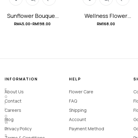
Sunflower Bouquet
Wellness Flower
#mySunshine
Basket #Recovery
RM
45.00
–
RM
198.00
RM
168.00
INFORMATION
HELP
S
F
About Us
Flower Care
Co
o
Contact
FAQ
Fl
l
l
Careers
Shipping
Fl
o
Blog
Account
Go
w
u
Privacy Policy
Payment Method
Go
s
Terms & Conditions
Pr