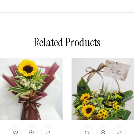
Related Products