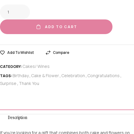
ADD TO CART
Add To Wishlist
Compare
Cakes/ Wines
CATEGORY:
Birthday
Cake & Flower
Celebration
Congratulations
TAGS:
,
,
,
,
Surprise
Thank You
,
Description
If you’re looking for a gift that combines both cake and flowers on