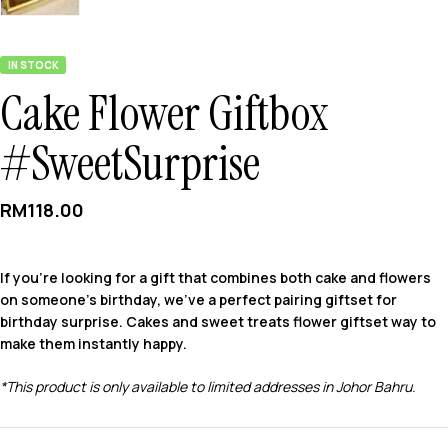
IN STOCK
Cake Flower Giftbox
#SweetSurprise
RM
118.00
If you’re looking for a gift that combines both cake and flowers
on someone’s birthday, we’ve a perfect pairing giftset for
birthday surprise. Cakes and sweet treats flower giftset way to
make them instantly happy.
*This product is only available to limited addresses in Johor Bahru.