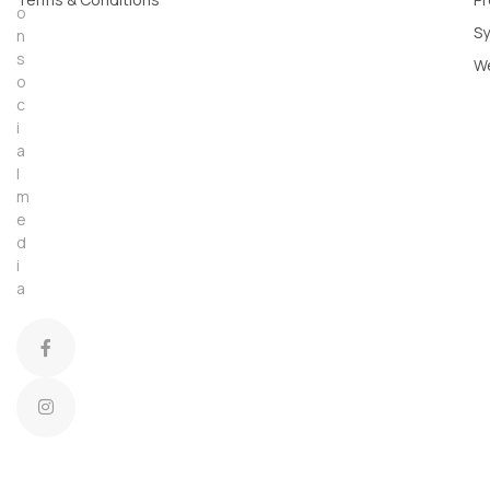
o
Sy
n
s
W
o
c
i
a
l
m
e
d
i
a
C