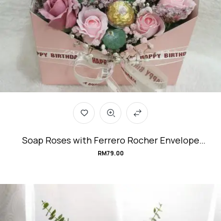
Soap Roses with Ferrero Rocher Envelope
Flower Box #Sweet-Messenger
RM
79.00