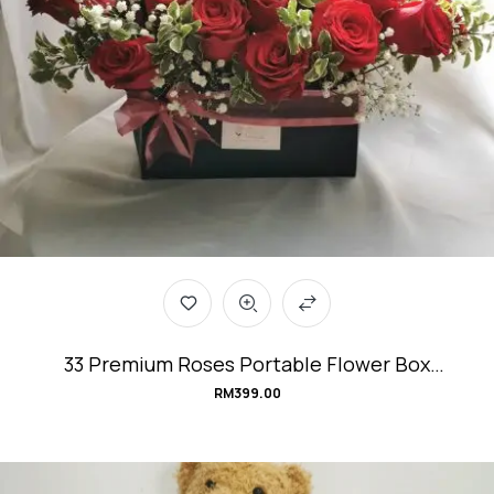
33 Premium Roses Portable Flower Box
#Love&Affection
RM
399.00