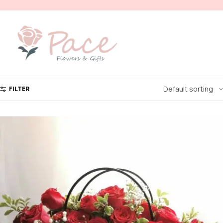
FILTER