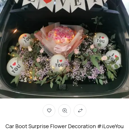
Car Boot Surprise Flower Decoration #iLoveYou