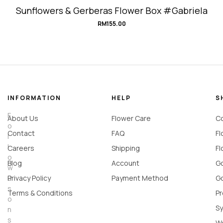
Sunflowers & Gerberas Flower Box #Gabriela
RM
155.00
INFORMATION
HELP
S
F
About Us
Flower Care
Co
o
Contact
FAQ
Fl
l
l
Careers
Shipping
Fl
o
Blog
Account
Go
w
u
Privacy Policy
Payment Method
Go
s
Terms & Conditions
Pr
o
Sy
n
s
W