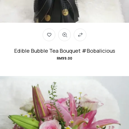
Edible Bubble Tea Bouquet #Bobalicious
RM
99.00