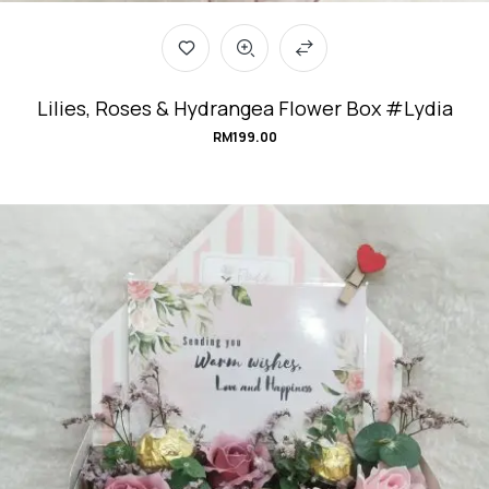
Lilies, Roses & Hydrangea Flower Box #Lydia
RM
199.00