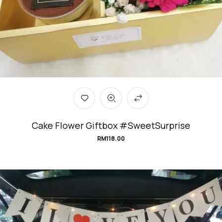
Cake Flower Giftbox #SweetSurprise
RM
118.00