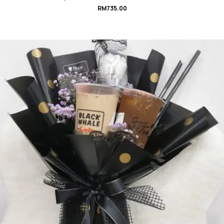
RM
735.00