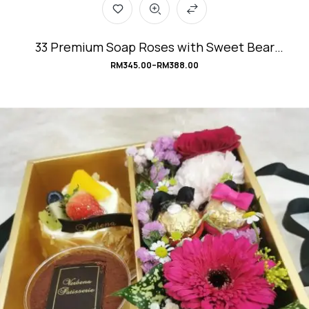
33 Premium Soap Roses with Sweet Bear
Bouquet #Angel’sLove
RM
345.00
–
RM
388.00