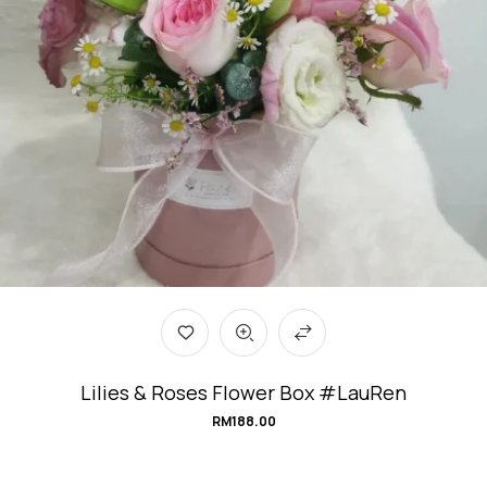
Lilies & Roses Flower Box #LauRen
RM
188.00