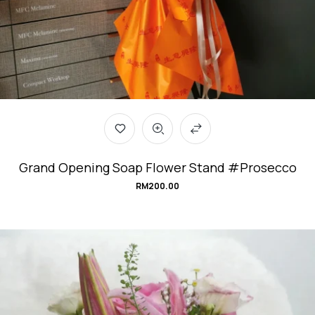
Grand Opening Soap Flower Stand #Prosecco
RM
200.00