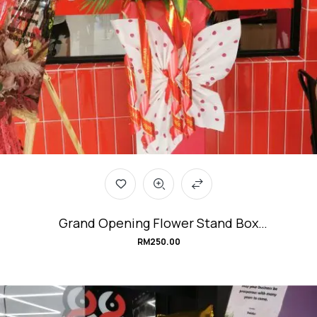
Grand Opening Flower Stand Box
#Transformation
RM
250.00