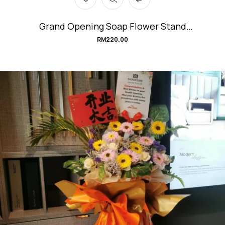
Grand Opening Soap Flower Stand
#Champagne
RM
220.00