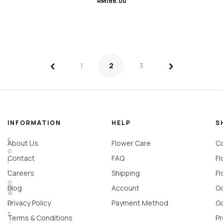
RM
188.00
<
>
1
2
3
INFORMATION
HELP
S
F
About Us
Flower Care
Co
o
Contact
FAQ
Fl
l
l
Careers
Shipping
Fl
o
Blog
Account
Go
w
u
Privacy Policy
Payment Method
Go
s
Terms & Conditions
Pr