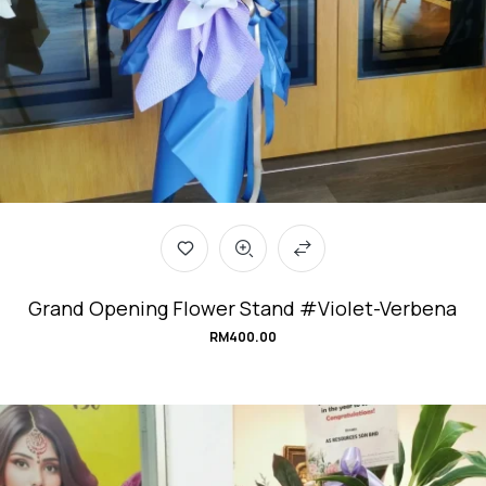
Grand Opening Flower Stand #Violet-Verbena
RM
400.00