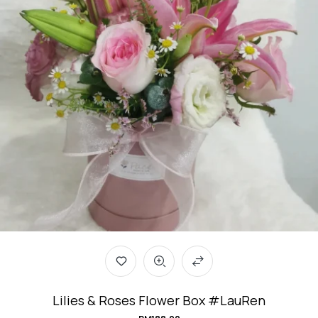
Lilies & Roses Flower Box #LauRen