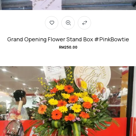
Grand Opening Flower Stand Box #PinkBowtie
RM
250.00