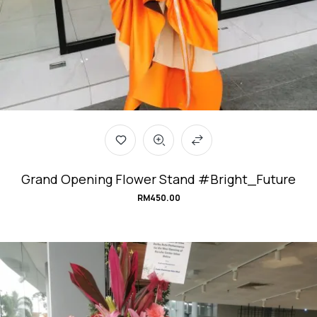
Grand Opening Flower Stand #Bright_Future
RM
450.00