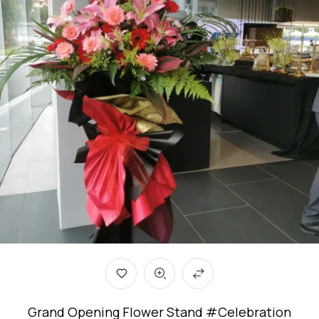
Grand Opening Flower Stand #Celebration