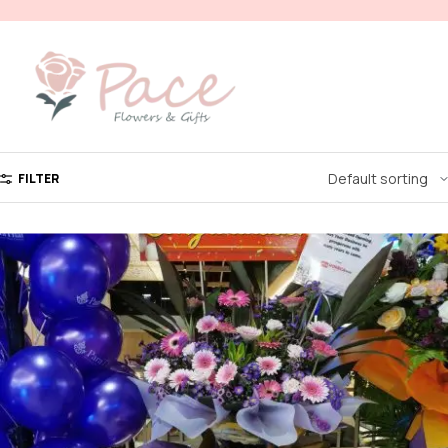
FILTER