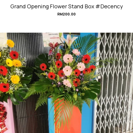
Grand Opening Flower Stand Box #Decency
RM
200.00