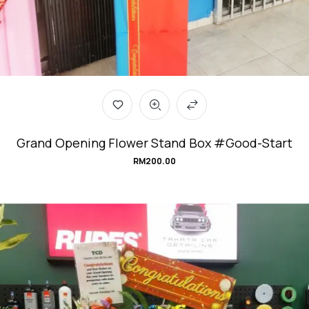
Grand Opening Flower Stand Box #Good-Start
RM
200.00