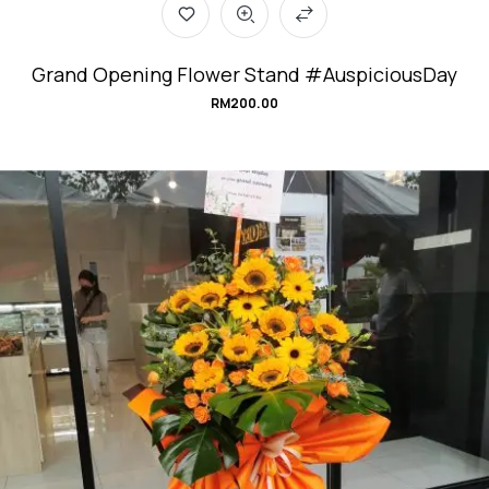
Grand Opening Flower Stand #AuspiciousDay
RM
200.00