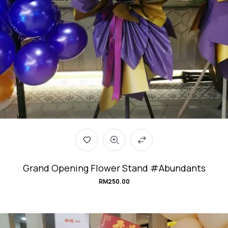
Grand Opening Flower Stand #Abundants
RM
250.00