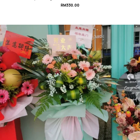
RM
330.00