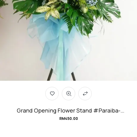
Grand Opening Flower Stand #Paraiba-
Tourmaline
RM
450.00