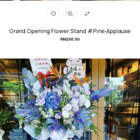
Grand Opening Flower Stand #Pink-Applause
RM
200.00