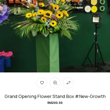
Grand Opening Flower Stand Box #New-Growth
RM
200.00