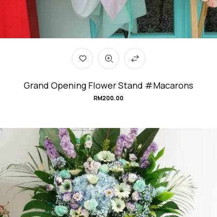
Grand Opening Flower Stand #Macarons
RM
200.00