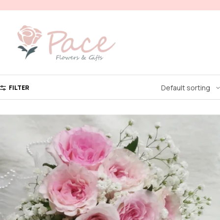
FILTER