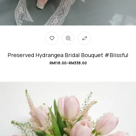
Preserved Hydrangea Bridal Bouquet #Blissful
RM
118.00
–
RM
338.00