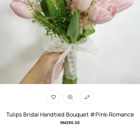
Tulips Bridal Handtied Bouquet #Pink-Romance
RM
280.00