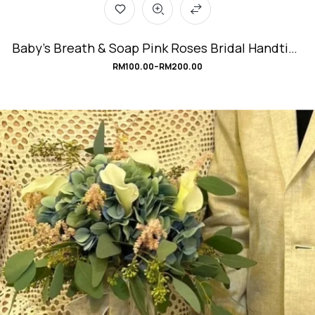
Baby’s Breath & Soap Pink Roses Bridal Handtied
Bouquet #SweetRomance
RM
100.00
–
RM
200.00