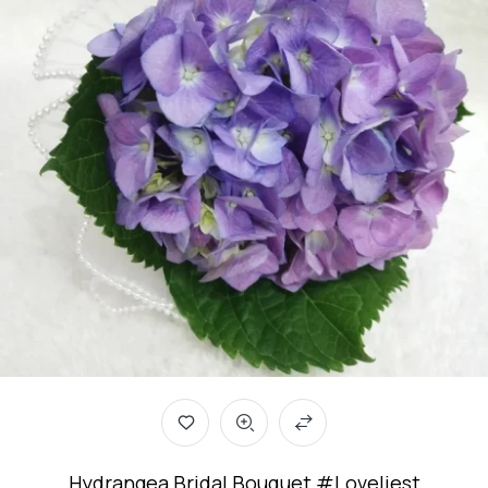
Hydrangea Bridal Bouquet #Loveliest