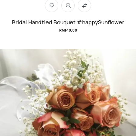
Bridal Handtied Bouquet #happySunflower
RM
148.00