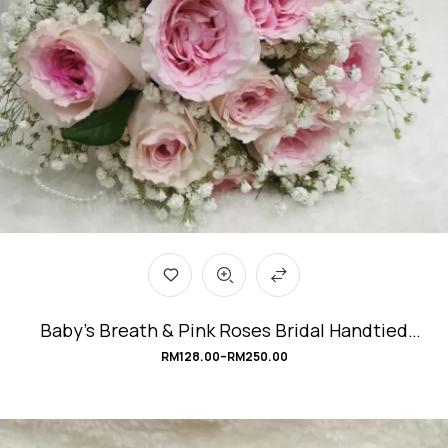
Baby’s Breath & Pink Roses Bridal Handtied
Bouquet #Be_Mine
RM
128.00
–
RM
250.00