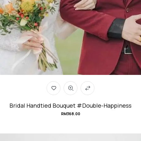
Bridal Handtied Bouquet #Double-Happiness
RM
368.00