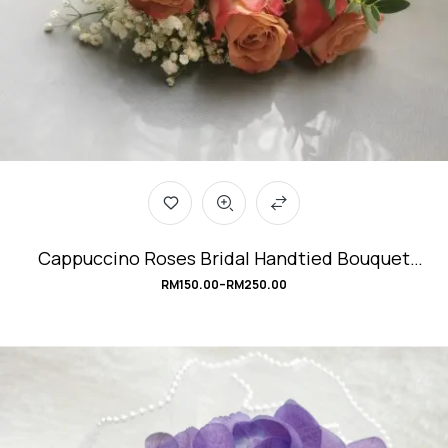
Cappuccino Roses Bridal Handtied Bouquet
#Modern-Vintage
RM
150.00
–
RM
250.00