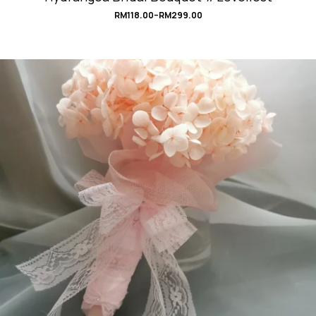
RM
118.00
–
RM
299.00