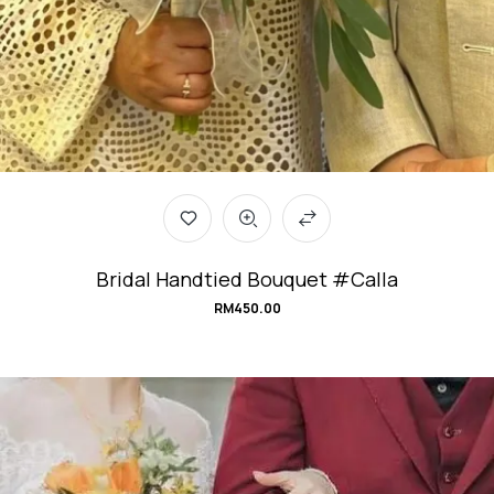
Bridal Handtied Bouquet #Calla
RM
450.00