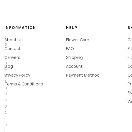
INFORMATION
HELP
S
F
About Us
Flower Care
Co
o
Contact
FAQ
Fl
l
l
Careers
Shipping
Fl
o
Blog
Account
Go
w
u
Privacy Policy
Payment Method
Go
s
Terms & Conditions
Pr
o
Sy
n
s
W
o
c
i
a
l