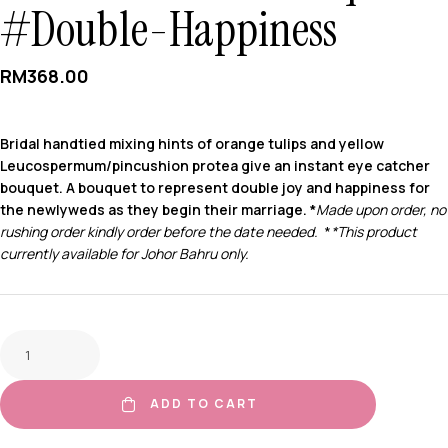
#Double-Happiness
RM
368.00
Bridal handtied mixing hints of orange tulips and yellow
Leucospermum/pincushion protea give an instant eye catcher
bouquet. A bouquet to represent double joy and happiness for
the newlyweds as they begin their marriage. *
Made upon order, no
rushing order kindly order before the date needed.
*
*This product
currently available for Johor Bahru only.
ADD TO CART