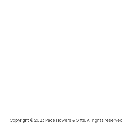
@
g
m
ai
l.
c
o
m
Copyright © 2023 Pace Flowers & Gifts. All rights reserved