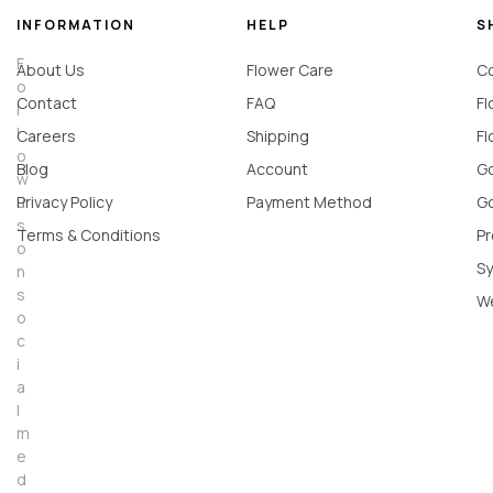
INFORMATION
HELP
S
F
About Us
Flower Care
Co
o
Contact
FAQ
Fl
l
l
Careers
Shipping
Fl
o
Blog
Account
Go
w
u
Privacy Policy
Payment Method
Go
s
Terms & Conditions
Pr
o
Sy
n
s
W
o
c
i
a
l
m
e
d