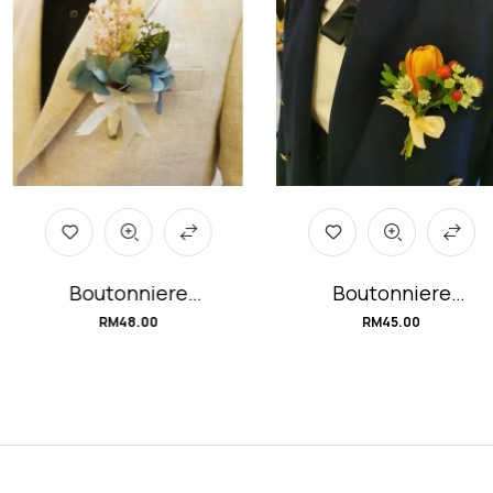
Boutonniere
Boutonniere
#Chic&Classy
#PassionateLove
RM
48.00
RM
45.00