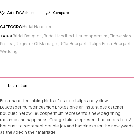
Add To Wishlist
Compare
Bridal Handtied
CATEGORY:
Bridal Bouquet
Bridal Handtied
Leucospermum
Pincushion
TAGS:
,
,
,
Protea
Register Of Marriage
ROM Bouquet
Tulips Bridal Bouquet
,
,
,
,
Wedding
Description
Bridal handtied mixing hints of orange tulips and yellow
Leucospermum/pincushion protea give an instant eye catcher
bouquet. Yellow Leucospermum represents a new beginning,
radiance and happiness. Orange tulips represent happiness too. A
bouquet to represent double joy and happiness for the newlyweds
as they begin their marriage.