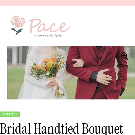
IN STOCK
Bridal Handtied Bouquet