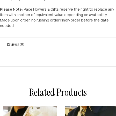
Please Note:
Pace Flowers & Gifts reserve the right to replace any
item with another of equivalent value depending on availability.
Made upon order, no rushing order kindly order before the date
needed.
Reviews (0)
Related Products