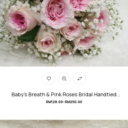
Baby’s Breath & Pink Roses Bridal Handtied
Bouquet #Be_Mine
RM
128.00
–
RM
250.00