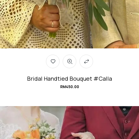
Bridal Handtied Bouquet #Calla
RM
450.00