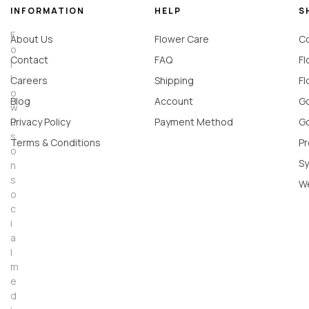
INFORMATION
HELP
S
F
About Us
Flower Care
Co
o
Contact
FAQ
Fl
l
l
Careers
Shipping
Fl
o
Blog
Account
Go
w
u
Privacy Policy
Payment Method
Go
s
Terms & Conditions
Pr
o
Sy
n
s
W
o
c
i
a
l
m
e
d