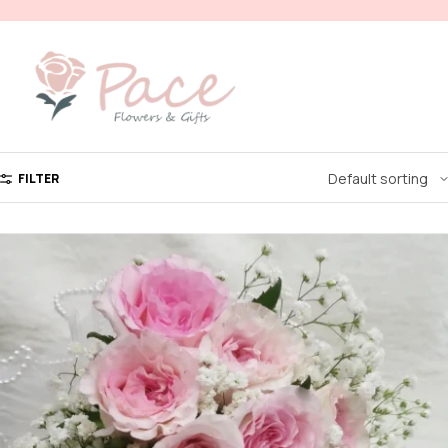
FILTER