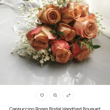
Cappuccino Roses Bridal Handtied Bouquet