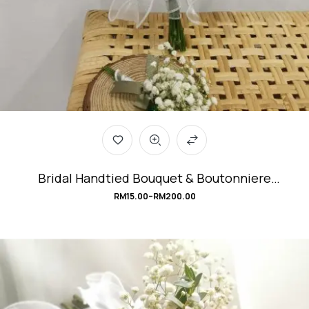
Bridal Handtied Bouquet & Boutonniere
#Gypsophila
RM
15.00
–
RM
200.00