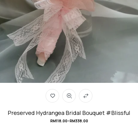
Preserved Hydrangea Bridal Bouquet #Blissful
RM
118.00
–
RM
338.00