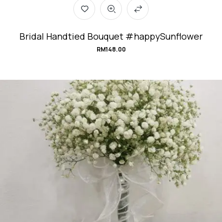
Bridal Handtied Bouquet #happySunflower
RM
148.00