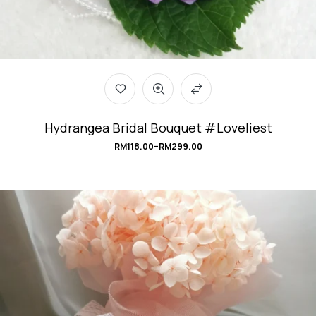
Hydrangea Bridal Bouquet #Loveliest
RM
118.00
–
RM
299.00