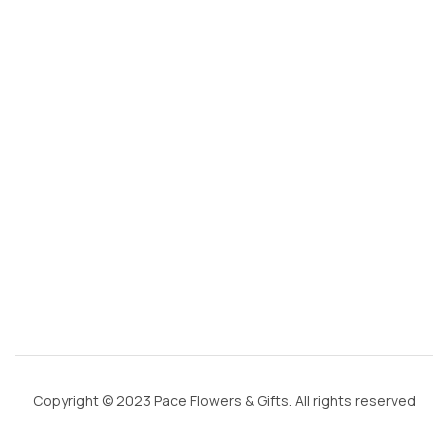
@
g
m
ai
l.
c
o
m
Copyright © 2023 Pace Flowers & Gifts. All rights reserved