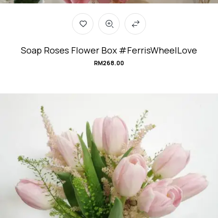
Soap Roses Flower Box #FerrisWheelLove
RM
268.00