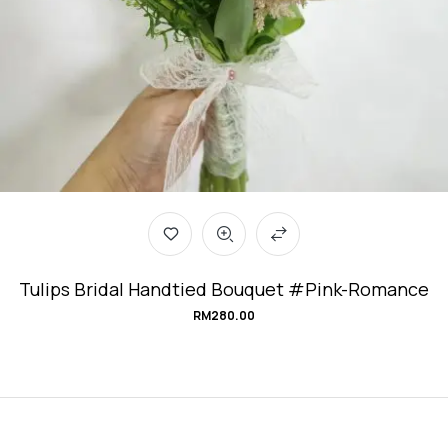
Tulips Bridal Handtied Bouquet #Pink-Romance
RM
280.00