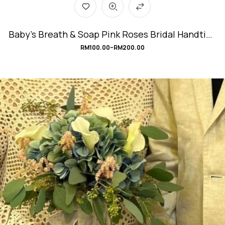
Baby’s Breath & Soap Pink Roses Bridal Handtied
Bouquet #SweetRomance
RM
100.00
–
RM
200.00