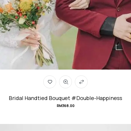
Bridal Handtied Bouquet #Double-Happiness
RM
368.00