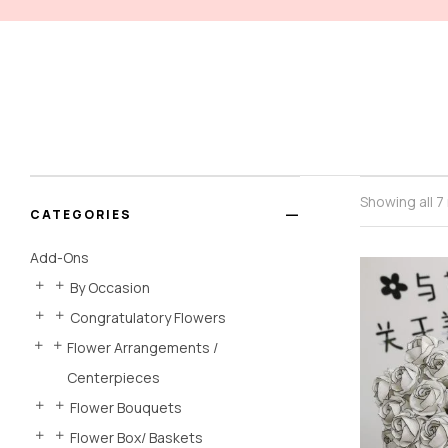
Showing all 7
CATEGORIES
Add-Ons
By Occasion
Congratulatory Flowers
Flower Arrangements /
Centerpieces
Flower Bouquets
Flower Box/ Baskets