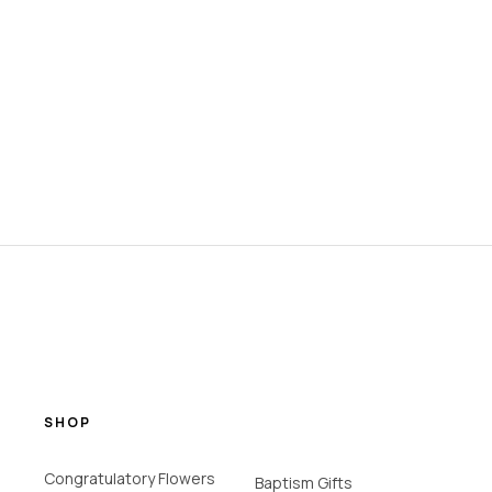
SHOP
Congratulatory Flowers
Baptism Gifts