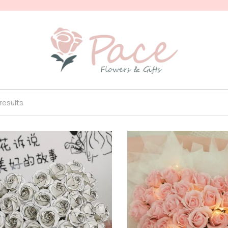
 results