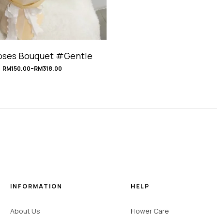
oses Bouquet #Gentle
RM
150.00
–
RM
318.00
INFORMATION
HELP
About Us
Flower Care