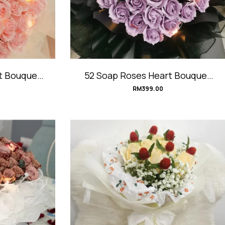
t Bouquet
52 Soap Roses Heart Bouquet
t
#PurpleHeart
RM
399.00