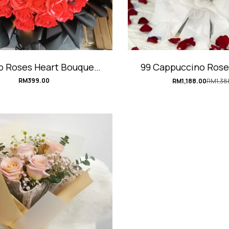
p Roses Heart Bouquet
99 Cappuccino Rose
#RedHeart
#TrueLov
RM
399.00
RM
1,188.00
RM
1,38