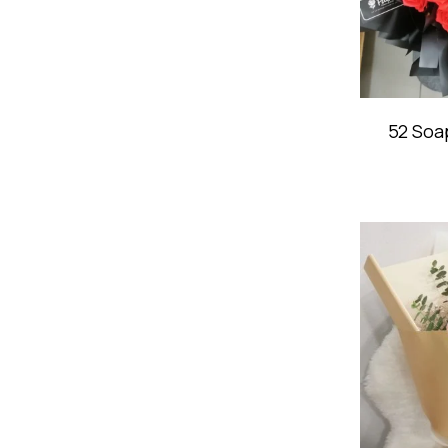
52 Soa