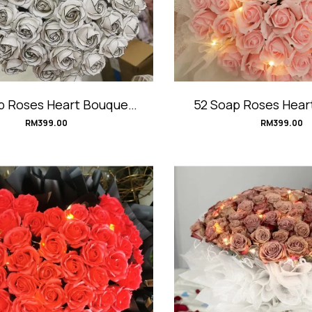
p Roses Heart Bouquet
52 Soap Roses Hear
#Eye-Catching
#PinkHear
RM
399.00
RM
399.00