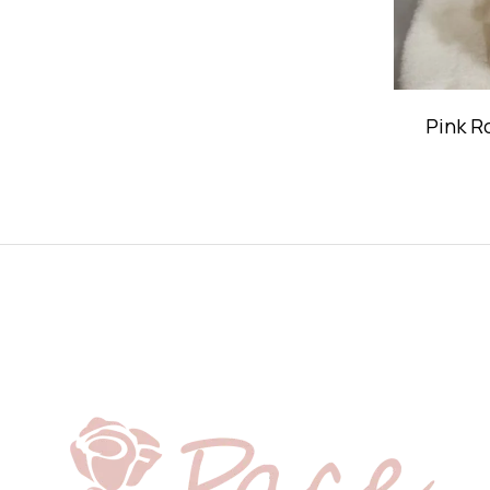
Pink R