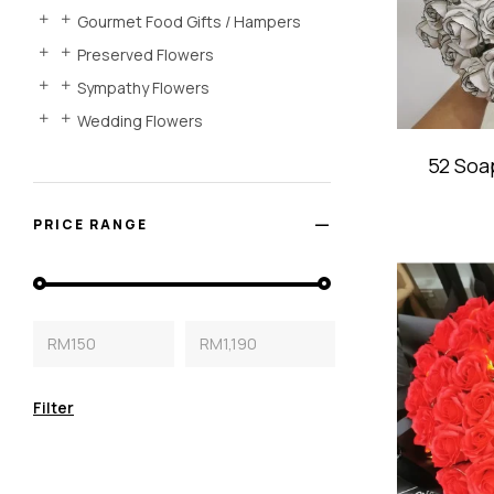
Gourmet Food Gifts / Hampers
Preserved Flowers
Sympathy Flowers
Wedding Flowers
52 Soa
PRICE RANGE
RM150
RM1,190
Filter