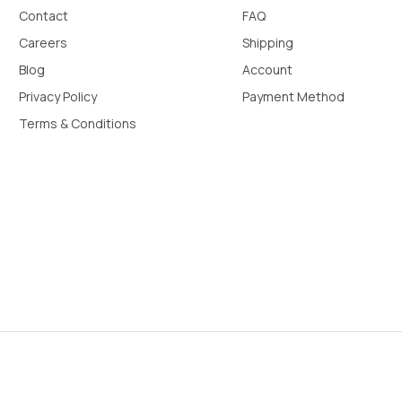
Contact
FAQ
Careers
Shipping
Blog
Account
Privacy Policy
Payment Method
Terms & Conditions