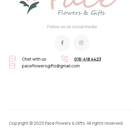
Follow us on social media
Chat with us
016-418 4423
paceflowersgifts@gmail.com
Copyright © 2023 Pace Flowers & Gifts. All rights reserved