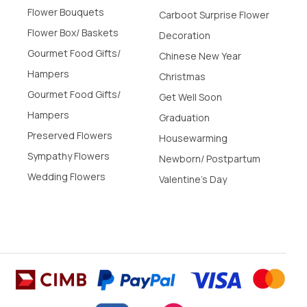
Flower Bouquets
Carboot Surprise Flower
Flower Box/ Baskets
Decoration
Gourmet Food Gifts/
Chinese New Year
Hampers
Christmas
Gourmet Food Gifts/
Get Well Soon
Hampers
Graduation
Preserved Flowers
Housewarming
Sympathy Flowers
Newborn/ Postpartum
Wedding Flowers
Valentine's Day