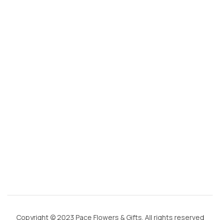
s
@
g
m
ai
l.
c
o
m
Copyright © 2023 Pace Flowers & Gifts. All rights reserved