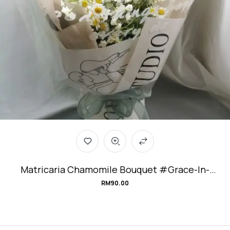
Matricaria Chamomile Bouquet #Grace-In-
Adversity
RM
90.00