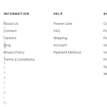
INFORMATION
HELP
S
F
About Us
Flower Care
Co
o
Contact
FAQ
Fl
l
l
Careers
Shipping
Fl
o
Blog
Account
Go
w
u
Privacy Policy
Payment Method
Go
s
Terms & Conditions
Pr
o
Sy
n
s
W
o
c
i
a
l
m