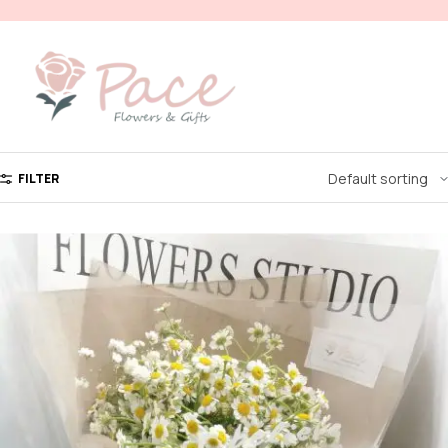
FILTER